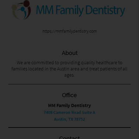
https://mmfamilydentistry.com
About
We are committed to providing quality healthcare to
families located in the Austin area and treat patients of all
ages.
Office
MM Family Dentistry
7408 Cameron Road Suite A
Austin, TX 78752
Contact