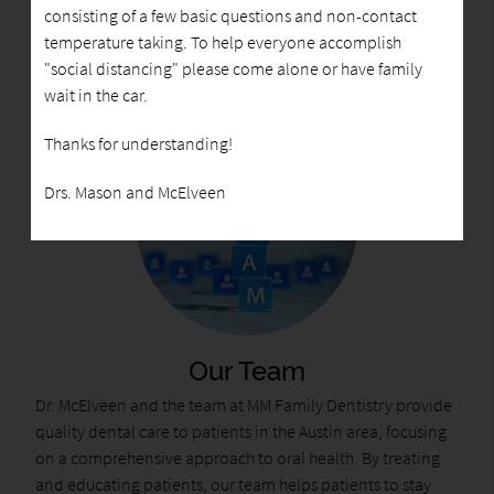
consisting of a few basic questions and non-contact
temperature taking. To help everyone accomplish
"social distancing" please come alone or have family
wait in the car.
Thanks for understanding!
Drs. Mason and McElveen
Our Team
Dr. McElveen and the team at MM Family Dentistry provide
quality dental care to patients in the Austin area, focusing
on a comprehensive approach to oral health. By treating
and educating patients, our team helps patients to stay