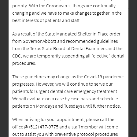
priority. With the Coronavirus, things are continually
MM Family Dentistry
changing and we have to make changes together in the
best interests of patients and staff.
We are committed to providing quality healthcare to
As a result of the State Mandated Shelter in Place order
families located in the Austin area and treat patients of
from Governor Abbott and recommended guidelines
all ages. We provide comprehensive solutions for our
from the Texas State Board of Dental Examiners and the
patients' oral health needs. Believing in the importance
CDC, we are temporarily suspending all "elective" dental
of listening to our patients, we take the time to truly
procedures.
understand each person's needs, goals, and lifestyle. By
understanding our patients' objectives we can provide
These guidelines may change as the Covid-19 pandemic
solutions that will improve their health while
progresses. However, we will continue to serve our
transforming their smile into something bright and
patients for urgent dental care emergency treatment.
beautiful.
We will evaluate on a case by case basis and schedule
patients on Mondays and Tuesdays until further notice.
MM Family Dentistry is located at 7408 Cameron Road
When arriving for your appointment, please call the
Suite A, Austin, TX. We are currently accepting new
office @
(512) 477-9775
and a staff member will come
patients, and you can schedule an appointment by
out to assist you with preventive protocol procedures
calling
512-477-9775
.