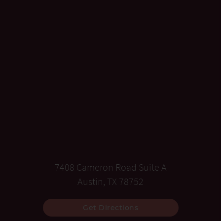
7408 Cameron Road Suite A
Austin, TX 78752
Get Directions