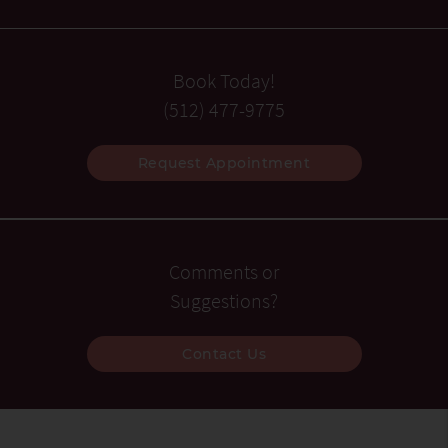
Book Today!
(512) 477-9775
Request Appointment
Comments or
Suggestions?
Contact Us