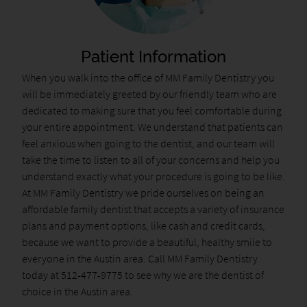
Patient Information
When you walk into the office of MM Family Dentistry you
will be immediately greeted by our friendly team who are
dedicated to making sure that you feel comfortable during
your entire appointment. We understand that patients can
feel anxious when going to the dentist, and our team will
take the time to listen to all of your concerns and help you
understand exactly what your procedure is going to be like.
At MM Family Dentistry we pride ourselves on being an
affordable family dentist that accepts a variety of insurance
plans and payment options, like cash and credit cards,
because we want to provide a beautiful, healthy smile to
everyone in the Austin area. Call MM Family Dentistry
today at 512-477-9775 to see why we are the dentist of
choice in the Austin area.