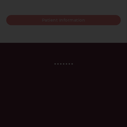
Patient Information