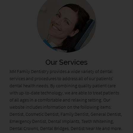
Our Services
MM Family Dentistry provides a wide variety of dental
services and procedures to address all of our patients'
dental health needs. By combining quality patient care
with up-to-date technology, we are able to treat patients
of all ages in a comfortable and relaxing setting. Our
website includes information on the following items:
Dentist, Cosmetic Dentist, Family Dentist, General Dentist,
Emergency Dentist, Dental Implants, Teeth Whitening,
Dental Crowns, Dental Bridges, Dentist Near Me and more.