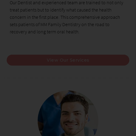
Our Dentist and experienced team are trained to not only
treat patients but to identify what caused the health
concern in the first place. This comprehensive approach
sets patients of MM Family Dentistry on the road to
recovery and long term oral health.
View Our Services