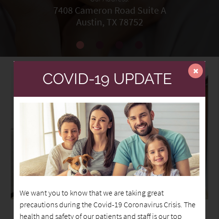
7408 Cameron Road Suite A
Austin, TX 78752
COVID-19 UPDATE
We want you to know that we are taking great
precautions during the Covid-19 Coronavirus Crisis. The
health and safety of our patients and staff is our top
Welcome to