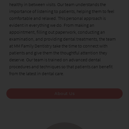
healthy in between visits. Our team understands the
importance of listening to patients, helping them to feel
comfortable and relaxed. This personal approach is
evident in everything we do. From making an
appointment, filling out paperwork, conducting an
examination, and providing dental treatments, the team
at MM Family Dentistry take the time to connect with
patients and give them the thoughtful attention they
deserve. Our team is trained on advanced dental
procedures and techniques so that patients can benefit
from the latest in dental care.
About Us