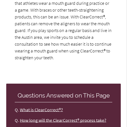
that athletes wear a mouth guard during practice or
a game. With braces or other teeth-straightening
products, this can be an issue. With ClearCorrect®,
patients can remove the aligners to wear the mouth
guard. If you play sports on a regular basis and live in
the Austin area, we invite you to schedule a
consultation to see how much easier it is to continue
wearing a mouth guard when using ClearCorrect® to
straighten your teeth.
Questions Answered on This Page
Q.
What is ClearCorrect®?
Q.
How long will the ClearCorrect® process take?