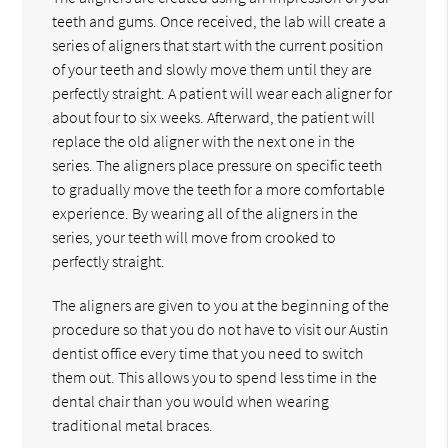
teeth and gums. Once received, the lab will create a
series of aligners that start with the current position
of your teeth and slowly move them until they are
perfectly straight. A patient will wear each aligner for
about four to six weeks. Afterward, the patient will
replace the old aligner with the next one in the
series. The aligners place pressure on specific teeth
to gradually move the teeth for a more comfortable
experience. By wearing all of the aligners in the
series, your teeth will move from crooked to
perfectly straight.
The aligners are given to you at the beginning of the
procedure so that you do not have to visit our Austin
dentist office every time that you need to switch
them out. This allows you to spend less time in the
dental chair than you would when wearing
traditional metal braces.