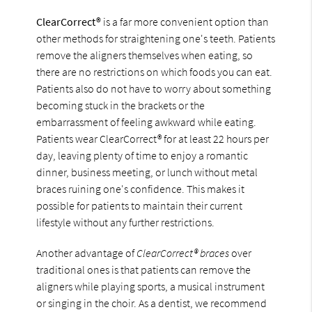
ClearCorrect®
is a far more convenient option than
other methods for straightening one's teeth. Patients
remove the aligners themselves when eating, so
there are no restrictions on which foods you can eat.
Patients also do not have to worry about something
becoming stuck in the brackets or the
embarrassment of feeling awkward while eating.
Patients wear ClearCorrect® for at least 22 hours per
day, leaving plenty of time to enjoy a romantic
dinner, business meeting, or lunch without metal
braces ruining one's confidence. This makes it
possible for patients to maintain their current
lifestyle without any further restrictions.
Another advantage of
ClearCorrect® braces
over
traditional ones is that patients can remove the
aligners while playing sports, a musical instrument
or singing in the choir. As a dentist, we recommend