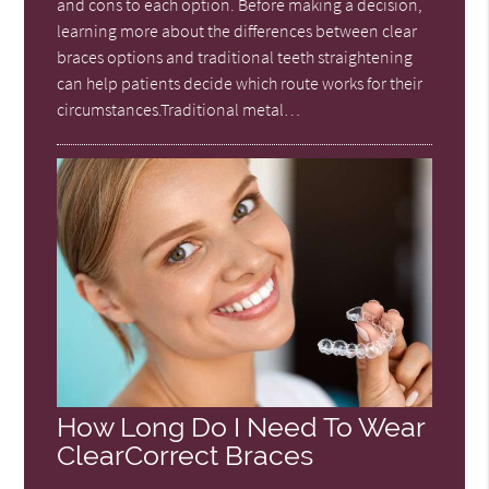
and cons to each option. Before making a decision,
learning more about the differences between clear
braces options and traditional teeth straightening
can help patients decide which route works for their
circumstances.Traditional metal…
How Long Do I Need To Wear
ClearCorrect Braces