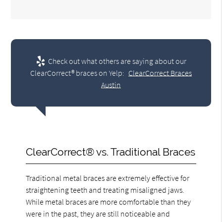
Check out what others are saying about our
ClearCorrect® braces on Yelp:
ClearCorrect Braces
Austin
ClearCorrect® vs. Traditional Braces
Traditional metal braces are extremely effective for
straightening teeth and treating misaligned jaws.
While metal braces are more comfortable than they
were in the past, they are still noticeable and