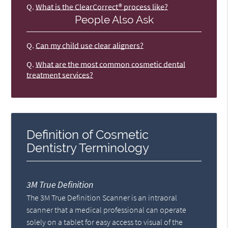
Q.
What is the ClearCorrect® process like?
People Also Ask
Q.
Can my child use clear aligners?
Q.
What are the most common cosmetic dental
treatment services?
Definition of Cosmetic
Dentistry Terminology
3M True Definition
The 3M True Definition Scanner is an intraoral
scanner that a medical professional can operate
solely on a tablet for easy access to visual of the