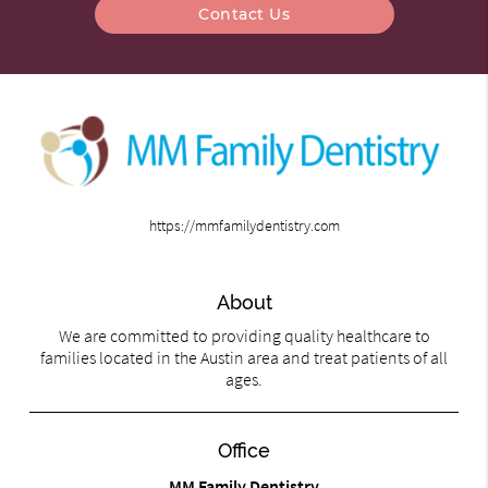
Contact Us
https://mmfamilydentistry.com
About
We are committed to providing quality healthcare to
families located in the Austin area and treat patients of all
ages.
Office
MM Family Dentistry