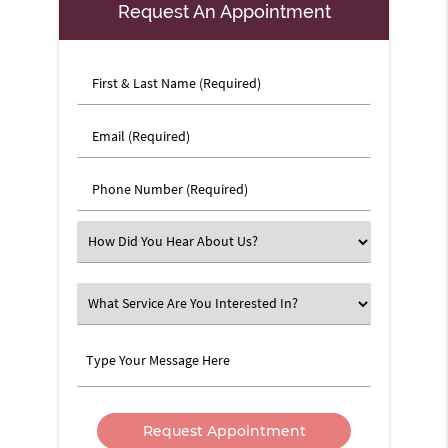
Request An Appointment
First
&
Last
Email
Name
(Required)
(Required)
Phone
Number
(Required)
Select
an
Option
What
Service
Are
Type
You
Your
Interested
Message
In?
Here