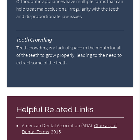
Orthodontic appliances have multiple forms that can
help treat malocclusions, irregularity with the teeth
and disproportionate jaw issues.
Teeth Crowding
Teeth crowding is a lack of space in the mouth for all
of the teeth to grow properly, leading to the need to
extract some of the teeth.
Helpful Related Links
American Dental Association (ADA)
.
Glossary of
Dental Terms
.
2015