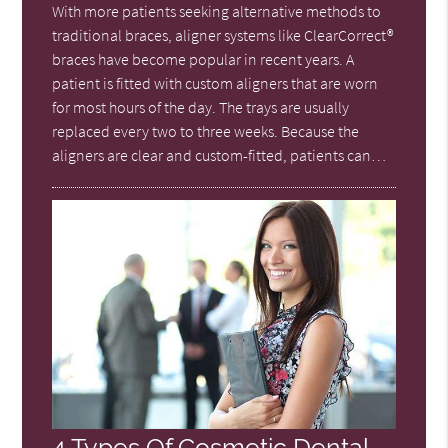
With more patients seeking alternative methods to
traditional braces, aligner systems like ClearCorrect®
braces have become popular in recent years. A
patient is fitted with custom aligners that are worn
for most hours of the day. The trays are usually
replaced every two to three weeks. Because the
aligners are clear and custom-fitted, patients can…
4 Types Of Cosmetic Dental