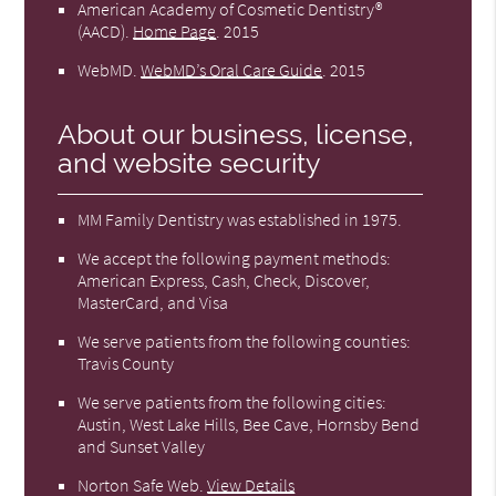
American Academy of Cosmetic Dentistry®
(AACD)
.
Home Page
.
2015
WebMD
.
WebMD’s Oral Care Guide
.
2015
About our business, license,
and website security
MM Family Dentistry was established in 1975.
We accept the following payment methods:
American Express, Cash, Check, Discover,
MasterCard, and Visa
We serve patients from the following counties:
Travis County
We serve patients from the following cities:
Austin, West Lake Hills, Bee Cave, Hornsby Bend
and Sunset Valley
Norton Safe Web
.
View Details