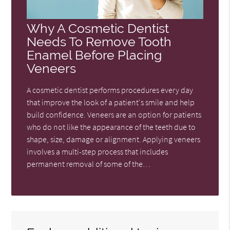
Why A Cosmetic Dentist
Needs To Remove Tooth
Enamel Before Placing
Veneers
A cosmetic dentist performs procedures every day
that improve the look of a patient's smile and help
build confidence. Veneers are an option for patients
who do not like the appearance of the teeth due to
shape, size, damage or alignment. Applying veneers
involves a multi-step process that includes
permanent removal of some of the…