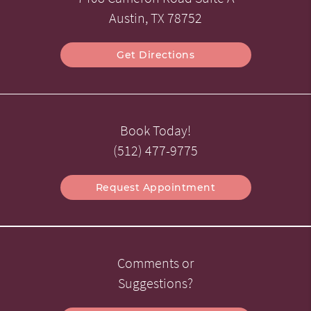
Austin, TX 78752
Get Directions
Book Today!
(512) 477-9775
Request Appointment
Comments or
Suggestions?