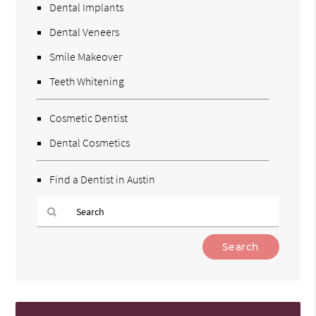
Dental Implants
Dental Veneers
Smile Makeover
Teeth Whitening
Cosmetic Dentist
Dental Cosmetics
Find a Dentist in Austin
Type
Your
Search
Query
Here