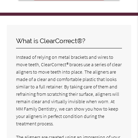
What is ClearCorrect®?
Instead of relying on metal brackets and wires to
move teeth, ClearCorrect® braces use a series of clear
aligners to move teeth into place. The aligners are
made of a clear and comfortable plastic that looks
similar to a full retainer. By taking care of them and
refraining from scratching their surface, aligners will
remain clear and virtually invisible when worn. At
MM Family Dentistry, we can show you how to keep
your aligners in perfect condition during the
treatment process.
The aligners are created using an impression of your