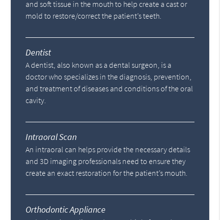
and soft tissue in the mouth to help create a cast or
mold to restore/correct the patient’s teeth.
Dentist
A dentist, also known as a dental surgeon, is a
doctor who specializes in the diagnosis, prevention,
and treatment of diseases and conditions of the oral
cavity.
Intraoral Scan
An intraoral can helps provide the necessary details
and 3D imaging professionals need to ensure they
create an exact restoration for the patient’s mouth.
Orthodontic Appliance