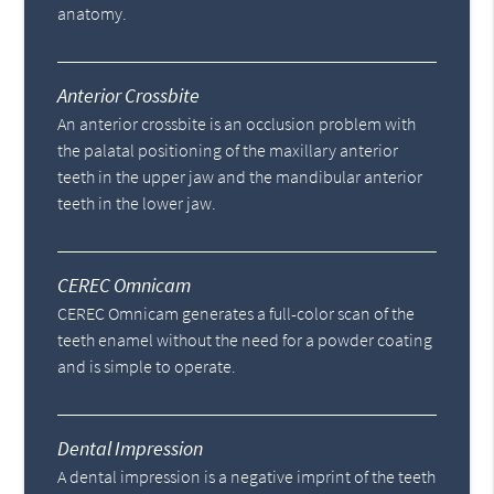
anatomy.
Anterior Crossbite
An anterior crossbite is an occlusion problem with
the palatal positioning of the maxillary anterior
teeth in the upper jaw and the mandibular anterior
teeth in the lower jaw.
CEREC Omnicam
CEREC Omnicam generates a full-color scan of the
teeth enamel without the need for a powder coating
and is simple to operate.
Dental Impression
A dental impression is a negative imprint of the teeth