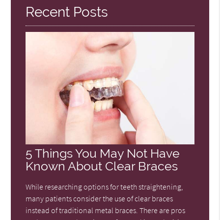
Recent Posts
5 Things You May Not Have
Known About Clear Braces
While researching options for teeth straightening,
many patients consider the use of clear braces
instead of traditional metal braces. There are pros