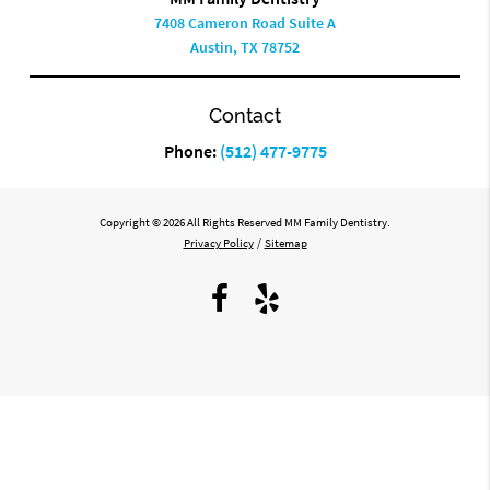
7408 Cameron Road Suite A
Austin, TX 78752
Contact
Phone:
(512) 477-9775
Copyright © 2026 All Rights Reserved MM Family Dentistry.
Privacy Policy
/
Sitemap