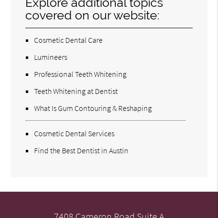
Explore additional topics
covered on our website:
Cosmetic Dental Care
Lumineers
Professional Teeth Whitening
Teeth Whitening at Dentist
What Is Gum Contouring & Reshaping
Cosmetic Dental Services
Find the Best Dentist in Austin
7408 Cameron Road Suite A