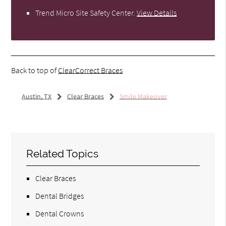
Trend Micro Site Safety Center
.
View Details
Back to top of
ClearCorrect Braces
Austin, TX
Clear Braces
Smile Makeover
Related Topics
Clear Braces
Dental Bridges
Dental Crowns