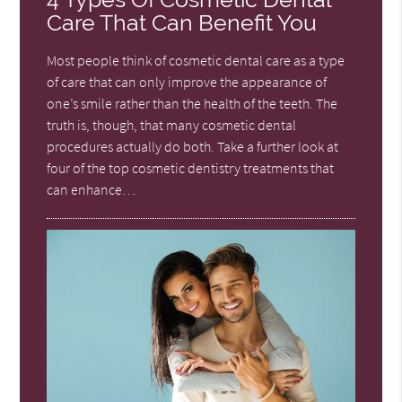
Care That Can Benefit You
Most people think of cosmetic dental care as a type
of care that can only improve the appearance of
one’s smile rather than the health of the teeth. The
truth is, though, that many cosmetic dental
procedures actually do both. Take a further look at
four of the top cosmetic dentistry treatments that
can enhance…