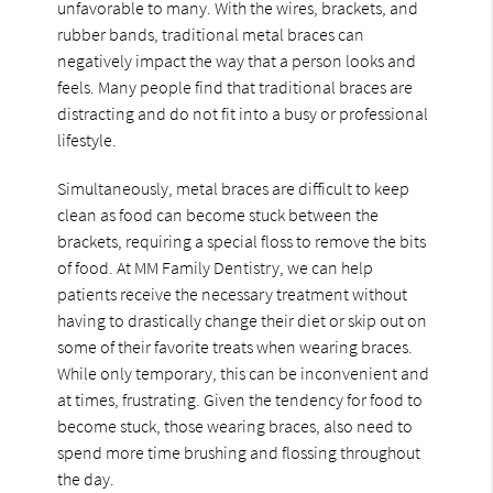
unfavorable to many. With the wires, brackets, and
rubber bands, traditional metal braces can
negatively impact the way that a person looks and
feels. Many people find that traditional braces are
distracting and do not fit into a busy or professional
lifestyle.
Simultaneously, metal braces are difficult to keep
clean as food can become stuck between the
brackets, requiring a special floss to remove the bits
of food. At MM Family Dentistry, we can help
patients receive the necessary treatment without
having to drastically change their diet or skip out on
some of their favorite treats when wearing braces.
While only temporary, this can be inconvenient and
at times, frustrating. Given the tendency for food to
become stuck, those wearing braces, also need to
spend more time brushing and flossing throughout
the day.