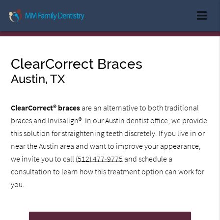
ClearCorrect Braces
Austin, TX
ClearCorrect® braces
are an alternative to both traditional
braces and Invisalign®. In our Austin dentist office, we provide
this solution for straightening teeth discretely. If you live in or
near the Austin area and want to improve your appearance,
we invite you to call
(512) 477-9775
and schedule a
consultation to learn how this treatment option can work for
you.