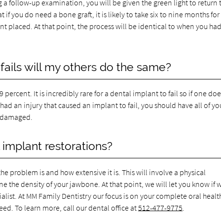
ng a follow-up examination, you will be given the green light to return 
 if you do need a bone graft, it is likely to take six to nine months for
t placed. At that point, the process will be identical to when you ha
fails will my others do the same?
percent. It is incredibly rare for a dental implant to fail so if one doe
u had an injury that caused an implant to fail, you should have all of yo
e damaged.
 implant restorations?
e problem is and how extensive it is. This will involve a physical
 the density of your jawbone. At that point, we will let you know if 
cialist. At MM Family Dentistry our focus is on your complete oral heal
ed. To learn more, call our dental office at
512-477-9775
.