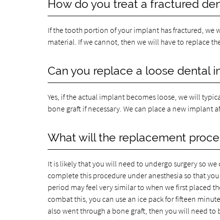
How do you treat a fractured den
If the tooth portion of your implant has fractured, we
material. If we cannot, then we will have to replace t
Can you replace a loose dental 
Yes, if the actual implant becomes loose, we will typi
bone graft if necessary. We can place a new implant af
What will the replacement proces
It is likely that you will need to undergo surgery so 
complete this procedure under anesthesia so that you 
period may feel very similar to when we first placed t
combat this, you can use an ice pack for fifteen minutes
also went through a bone graft, then you will need to 