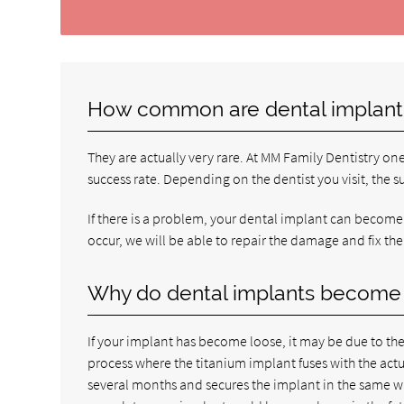
How common are dental implant
They are actually very rare. At MM Family Dentistry on
success rate. Depending on the dentist you visit, the s
If there is a problem, your dental implant can become l
occur, we will be able to repair the damage and fix the
Why do dental implants become
If your implant has become loose, it may be due to the
process where the titanium implant fuses with the ac
several months and secures the implant in the same way 