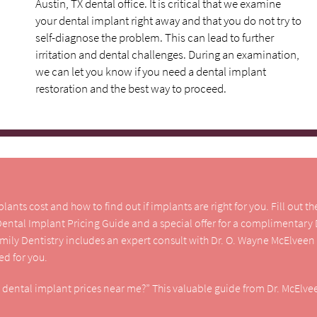
Austin, TX dental office. It is critical that we examine
your dental implant right away and that you do not try to
self-diagnose the problem. This can lead to further
irritation and dental challenges. During an examination,
we can let you know if you need a dental implant
restoration and the best way to proceed.
nts cost and how to find out if implants are right for you. Fill out t
 Dental Implant Pricing Guide and a special offer for a complimentary
amily Dentistry includes an expert consult with Dr. O. Wayne McElveen
d for you.
e dental implant prices near me?” This valuable guide from Dr. McElvee