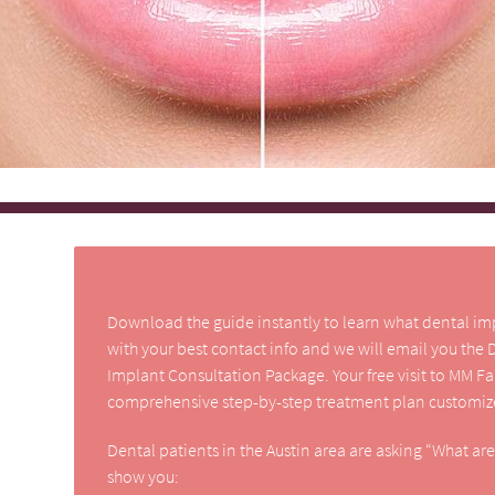
Download the guide instantly to learn what dental impla
with your best contact info and we will email you the
Implant Consultation Package. Your free visit to MM F
comprehensive step-by-step treatment plan customize
Dental patients in the Austin area are asking “What ar
show you: