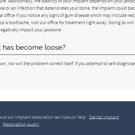
re. Additionally, the stability of your implant depends on your jaw
se or an infection that deteriorates your bone, the implant could b
tal office if you notice any signs of gum disease which may include red
 a toothache, visit our office for treatment right away. Doing so will
negatively impact your jawbone.
nt has become loose?
own, nor will the problem correct itself. If you attempt to self-diagnos
out our implant restoration services on Yelp:
Dental Implant
Restoration Austin