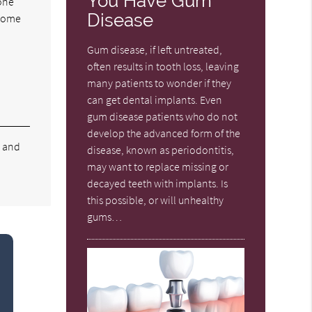
You Have Gum
bone
Disease
ecome
,
Gum disease, if left untreated,
often results in tooth loss, leaving
many patients to wonder if they
can get dental implants. Even
gum disease patients who do not
develop the advanced form of the
e and
disease, known as periodontitis,
may want to replace missing or
decayed teeth with implants. Is
this possible, or will unhealthy
gums…