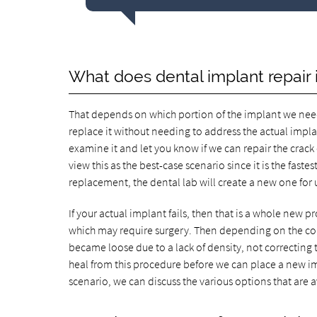
What does dental implant repair 
That depends on which portion of the implant we need 
replace it without needing to address the actual implant
examine it and let you know if we can repair the crack
view this as the best-case scenario since it is the fast
replacement, the dental lab will create a new one for 
If your actual implant fails, then that is a whole new pro
which may require surgery. Then depending on the con
became loose due to a lack of density, not correcting 
heal from this procedure before we can place a new impl
scenario, we can discuss the various options that are av