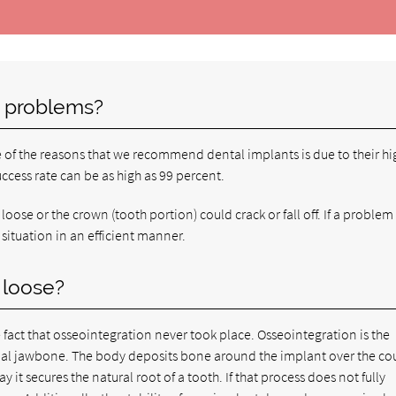
 problems?
e of the reasons that we recommend dental implants is due to their hi
uccess rate can be as high as 99 percent.
oose or the crown (tooth portion) could crack or fall off. If a proble
 situation in an efficient manner.
 loose?
 fact that osseointegration never took place. Osseointegration is the
tual jawbone. The body deposits bone around the implant over the cou
it secures the natural root of a tooth. If that process does not fully