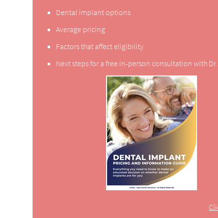
Dental implant options
Average pricing
Factors that affect eligibility
Next steps for a free in-person consultation with D
Cl