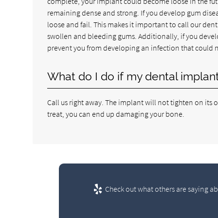
complete, your implant could become loose in the futu
remaining dense and strong. If you develop gum disea
loose and fail. This makes it important to call our den
swollen and bleeding gums. Additionally, if you develop
prevent you from developing an infection that could 
What do I do if my dental impla
Call us right away. The implant will not tighten on its 
treat, you can end up damaging your bone.
Check out what others are saying ab