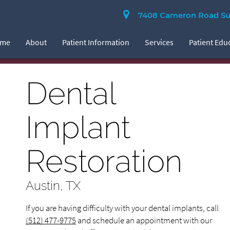
7408 Cameron Road Suit
ome
About
Patient Information
Services
Patient Edu
Dental
Implant
Restoration
Austin, TX
If you are having difficulty with your dental implants, call
(512) 477-9775
and schedule an appointment with our