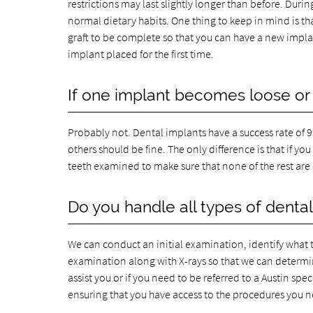
restrictions may last slightly longer than before. Duri
normal dietary habits. One thing to keep in mind is that
graft to be complete so that you can have a new implan
implant placed for the first time.
If one implant becomes loose or 
Probably not. Dental implants have a success rate of 99 
others should be fine. The only difference is that if yo
teeth examined to make sure that none of the rest ar
Do you handle all types of dental
We can conduct an initial examination, identify what th
examination along with X-rays so that we can determine
assist you or if you need to be referred to a Austin spe
ensuring that you have access to the procedures you ne