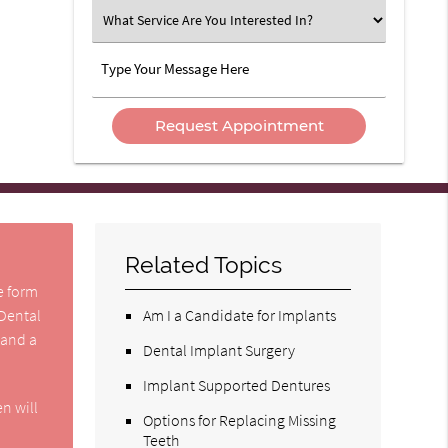
Option
What
Service
Are
Type
You
Your
Interested
Message
In?
Here
Related Topics
he form
 Dental
Am I a Candidate for Implants
 and a
Dental Implant Surgery
Implant Supported Dentures
n will
Options for Replacing Missing
Teeth