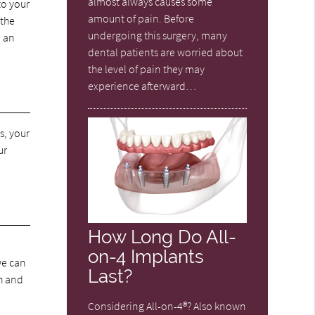
almost always causes some
to your
amount of pain. Before
 the
undergoing this surgery, many
d an
dental patients are worried about
the level of pain they may
experience afterward…
s, your
ur
How Long Do All-
on-4 Implants
we can
Last?
th and
Considering All-on-4®? Also known