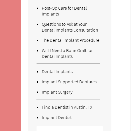
Post-Op Care for Dental
Implants
Questions to Ask at Your
Dental Implants Consultation
The Dental Implant Procedure
Will I Need a Bone Graft for
Dental Implants
Dental Implants
Implant Supported Dentures
Implant Surgery
Find a Dentist in Austin, TX
Implant Dentist