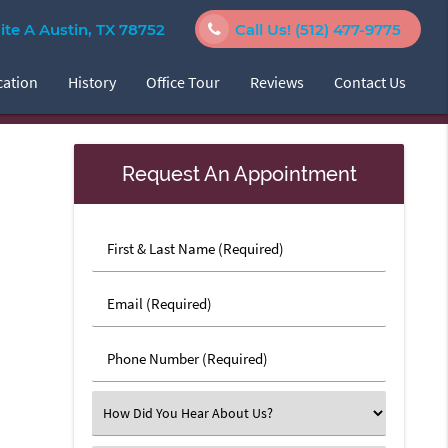
e A Austin, TX 78752
Call Us!
(512) 477-9775
cation
History
Office Tour
Reviews
Contact Us
Request An Appointment
First
&
Last
Email
Name
(Required)
(Required)
Phone
Number
(Required)
Select
an