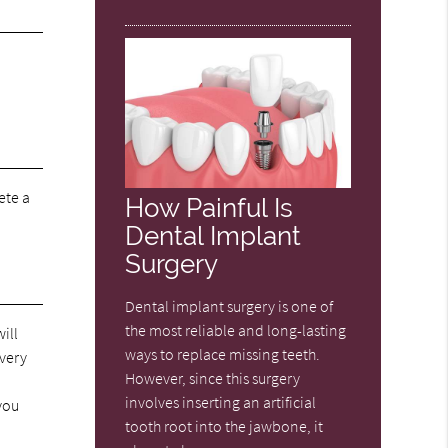
ete a
How Painful Is
Dental Implant
Surgery
Dental implant surgery is one of
the most reliable and long-lasting
ill
ways to replace missing teeth.
overy
However, since this surgery
involves inserting an artificial
 you
tooth root into the jawbone, it