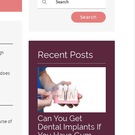
Type
Your
Search
Query
Here
gh
Recent Posts
m does
Can You Get
rse of
Dental Implants If