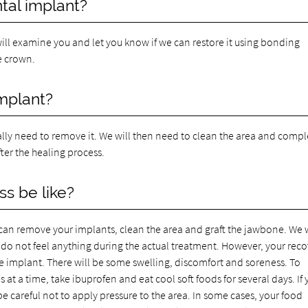
tal implant?
 will examine you and let you know if we can restore it using bonding
he crown.
implant?
cally need to remove it. We will then need to clean the area and compl
ter the healing process.
s be like?
we can remove your implants, clean the area and graft the jawbone. We w
do not feel anything during the actual treatment. However, your rec
he implant. There will be some swelling, discomfort and soreness. To
 at a time, take ibuprofen and eat cool soft foods for several days. If
be careful not to apply pressure to the area. In some cases, your food