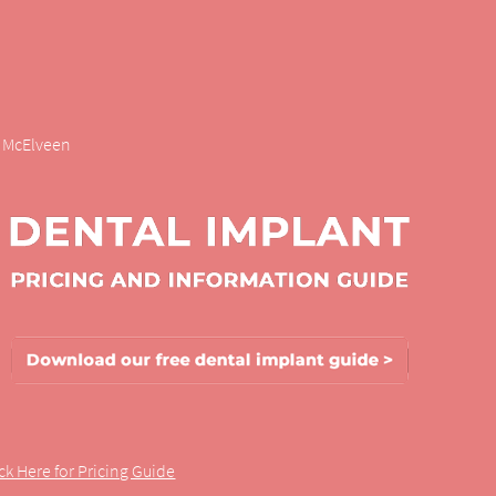
r. McElveen
ick Here for Pricing Guide