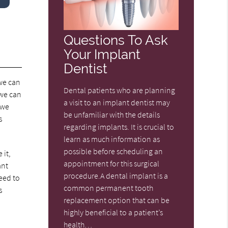
Questions To Ask
Your Implant
Dentist
 we can
Dental patients who are planning
 we can
a visit to an implant dentist may
 we
be unfamiliar with the details
s
regarding implants. It is crucial to
learn as much information as
possible before scheduling an
 it,
appointment for this surgical
ant
procedure.A dental implant is a
need to
common permanent tooth
s
replacement option that can be
highly beneficial to a patient’s
health…