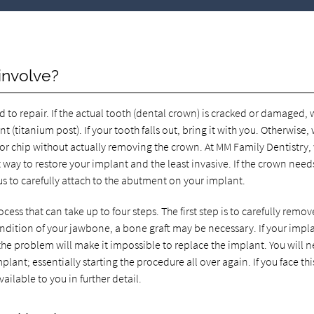
involve?
to repair. If the actual tooth (dental crown) is cracked or damaged,
 (titanium post). If your tooth falls out, bring it with you. Otherwise,
 or chip without actually removing the crown. At MM Family Dentistry,
est way to restore your implant and the least invasive. If the crown need
us to carefully attach to the abutment on your implant.
cess that can take up to four steps. The first step is to carefully remove
dition of your jawbone, a bone graft may be necessary. If your impl
the problem will make it impossible to replace the implant. You will 
ant; essentially starting the procedure all over again. If you face thi
ailable to you in further detail.