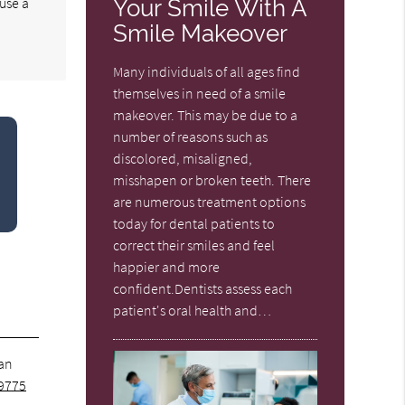
use a
Your Smile With A
Smile Makeover
Many individuals of all ages find
themselves in need of a smile
makeover. This may be due to a
number of reasons such as
discolored, misaligned,
misshapen or broken teeth. There
are numerous treatment options
today for dental patients to
correct their smiles and feel
happier and more
confident.Dentists assess each
patient's oral health and…
 an
9775