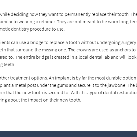
while deciding how they want to permanently replace their tooth. Th
 similar to wearing a retainer. They are not meant to be worn long-te
metic dentistry procedure to use.
tients can use a bridge to replace a tooth without undergoing surgery.
eeth that surround the missing one. The crowns are used as anchors to
ed to. The entire bridge is created in a local dental lab and will look
g teeth.
other treatment options. An implant is by far the most durable option 
implant a metal post under the gums and secure it to the jawbone. The
em that the new tooth is secured to. With this type of dental restoratio
ying about the impact on their new tooth.