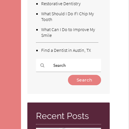
Restorative Dentistry
What Should I Do If I Chip My
Tooth
What Can I Do to Improve My
Smile
Find a Dentist in Austin, TX
Type
Your
Search
Query
Here
Recent Posts