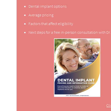
Dental implant options
Average pricing
Factors that affect eligibility
Next steps for a free in-person consultation with D
Cl