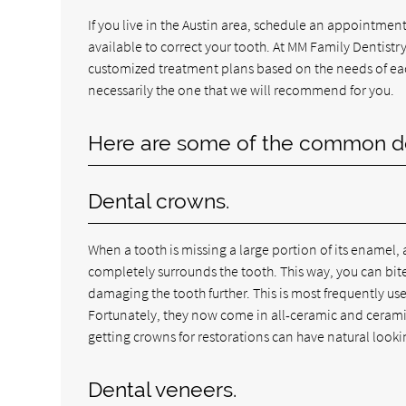
If you live in the Austin area, schedule an appointment
available to correct your tooth. At MM Family Dentistry,
customized treatment plans based on the needs of each
necessarily the one that we will recommend for you.
Here are some of the common dent
Dental crowns.
When a tooth is missing a large portion of its enamel, a
completely surrounds the tooth. This way, you can bi
damaging the tooth further. This is most frequently use
Fortunately, they now come in all-ceramic and ceramic
getting crowns for restorations can have natural lookin
Dental veneers.