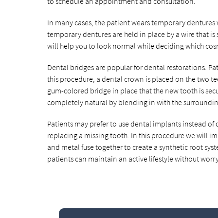
to schedule an appointment and consultation.
In many cases, the patient wears temporary dentures 
temporary dentures are held in place by a wire that is
will help you to look normal while deciding which cos
Dental bridges are popular for dental restorations. Pa
this procedure, a dental crown is placed on the two t
gum-colored bridge in place that the new tooth is secur
completely natural by blending in with the surroundin
Patients may prefer to use dental implants instead of 
replacing a missing tooth. In this procedure we will 
and metal fuse together to create a synthetic root syst
patients can maintain an active lifestyle without worr