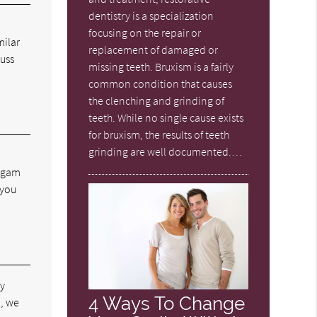
dentistry is a specialization
focusing on the repair or
milar
replacement of damaged or
cuss
missing teeth. Bruxism is a fairly
common condition that causes
the clenching and grinding of
teeth. While no single cause exists
for bruxism, the results of teeth
grinding are well documented.…
algam
 you
by
4 Ways To Change
d, we