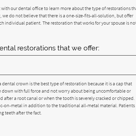
 with our dental office to learn more about the type of restorations th
 we do not believe that there is a one-size-fits-all-solution, but offer
 individual patient. The restoration that works for your spouse is no
al restorations that we offer:
 dental crown is the best type of restoration because it is a cap that
te down with full force and not worry about being uncomfortable or
d after a root canal or when the tooth is severely cracked or chipped.
-on-metal in addition to the traditional all-metal material. Patients
g teeth after the fact.