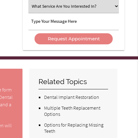
Option
What
Service
Are
Type
You
Your
Interested
Message
In?
Here
Related Topics
he form
 Dental
Dental Implant Restoration
 and a
Multiple Teeth Replacement
Options
Options for Replacing Missing
n will
Teeth