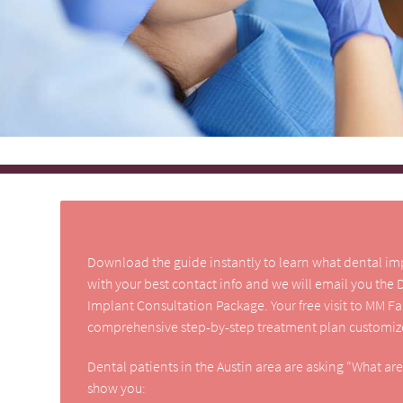
Download the guide instantly to learn what dental impla
with your best contact info and we will email you the
Implant Consultation Package. Your free visit to MM F
comprehensive step-by-step treatment plan customize
Dental patients in the Austin area are asking “What ar
show you: