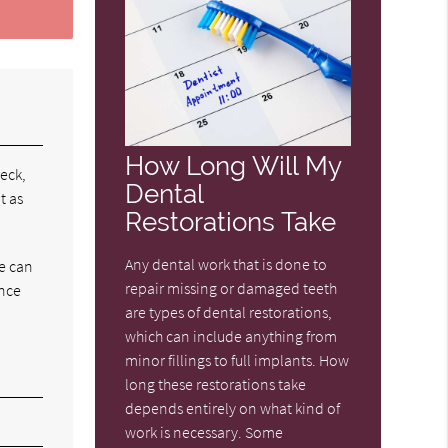
How Long Will My
reck,
Dental
t as
Restorations Take
Any dental work that is done to
we can
repair missing or damaged teeth
ince
are types of dental restorations,
which can include anything from
minor fillings to full implants. How
long these restorations take
depends entirely on what kind of
work is necessary. Some