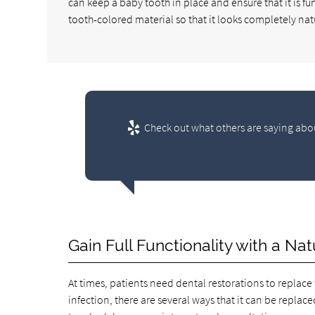
can keep a baby tooth in place and ensure that it is f
tooth-colored material so that it looks completely nat
Check out what others are saying abou
Gain Full Functionality with a N
At times, patients need dental restorations to replace
infection, there are several ways that it can be replace