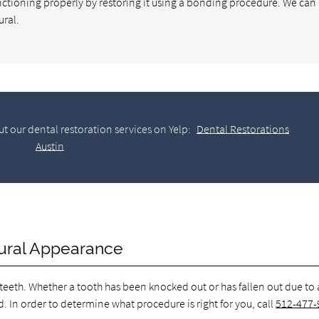
unctioning properly by restoring it using a bonding procedure. We can 
ural.
t our dental restoration services on Yelp:
Dental Restorations
Austin
atural Appearance
 teeth. Whether a tooth has been knocked out or has fallen out due to
d. In order to determine what procedure is right for you, call
512-477-