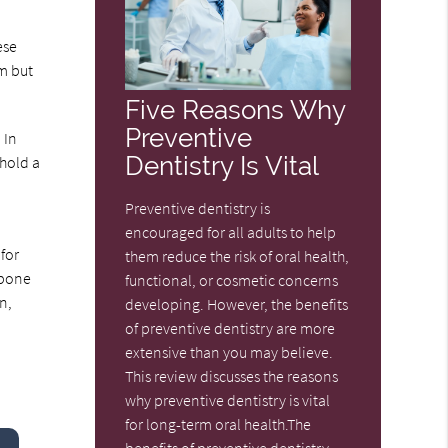
ese
rm but
Five Reasons Why
Preventive
 In
Dentistry Is Vital
 hold a
Preventive dentistry is
encouraged for all adults to help
for
them reduce the risk of oral health,
 bone
functional, or cosmetic concerns
n,
developing. However, the benefits
of preventive dentistry are more
extensive than you may believe.
This review discusses the reasons
why preventive dentistry is vital
for long-term oral health.The