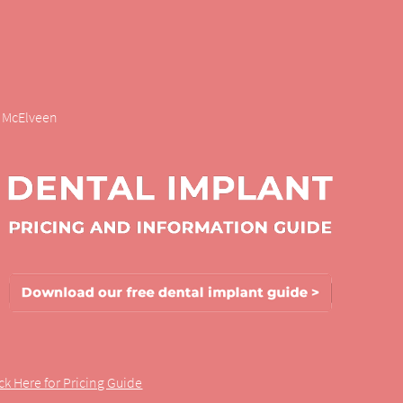
r. McElveen
ick Here for Pricing Guide