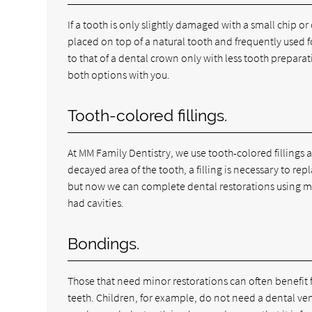
If a tooth is only slightly damaged with a small chip or c
placed on top of a natural tooth and frequently used fo
to that of a dental crown only with less tooth preparat
both options with you.
Tooth-colored fillings.
At MM Family Dentistry, we use tooth-colored fillings 
decayed area of the tooth, a filling is necessary to re
but now we can complete dental restorations using mat
had cavities.
Bondings.
Those that need minor restorations can often benefit
teeth. Children, for example, do not need a dental venee