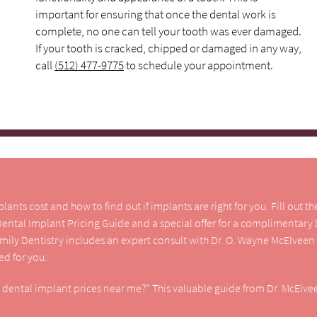
important for ensuring that once the dental work is
complete, no one can tell your tooth was ever damaged.
If your tooth is cracked, chipped or damaged in any way,
call
(512) 477-9775
to schedule your appointment.
nts cost and how to find out if implants are right for you. Fill out t
 Dental Implant Pricing Guide and a special offer for a complimentary
amily Dentistry includes an expert consult with Dr. O. Wayne McElveen
d for you.
e dental implant prices near me?” This valuable guide from Dr. McElvee