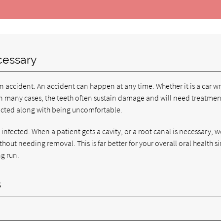
cessary
n accident. An accident can happen at any time. Whether it is a car w
k. In many cases, the teeth often sustain damage and will need treatmen
ected along with being uncomfortable.
infected. When a patient gets a cavity, or a root canal is necessary, 
thout needing removal. This is far better for your overall oral health s
ng run.
s