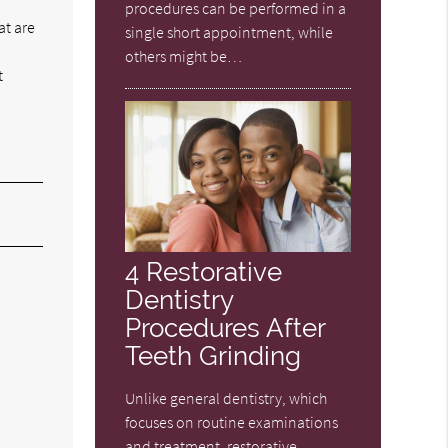
procedures can be performed in a
at are
single short appointment, while
others might be…
t
4 Restorative
Dentistry
Procedures After
Teeth Grinding
Unlike general dentistry, which
focuses on routine examinations
and treatment, restorative