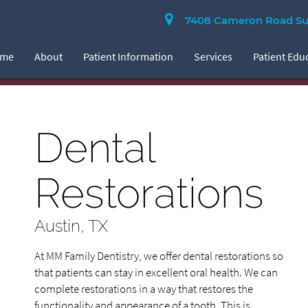
7408 Cameron Road Suit
ome
About
Patient Information
Services
Patient Edu
Dental
Restorations
Austin, TX
At MM Family Dentistry, we offer dental restorations so
that patients can stay in excellent oral health. We can
complete restorations in a way that restores the
functionality and appearance of a tooth. This is