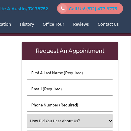
e A Austin, TX 78752
Call Us!
(512) 477-9775
cation
History
Office Tour
Reviews
Contact Us
Request An Appointment
First
&
Last
Email
Name
(Required)
(Required)
Phone
Number
(Required)
Select
an