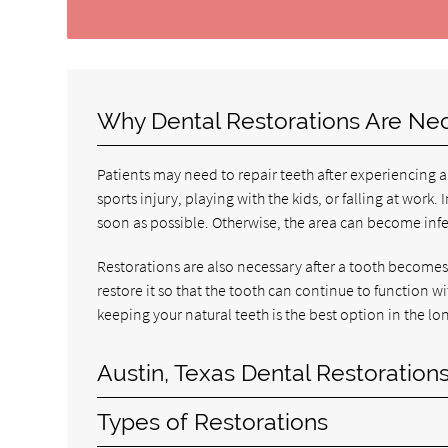
Why Dental Restorations Are Ne
Patients may need to repair teeth after experiencing a
sports injury, playing with the kids, or falling at wor
soon as possible. Otherwise, the area can become inf
Restorations are also necessary after a tooth becomes 
restore it so that the tooth can continue to function wi
keeping your natural teeth is the best option in the lo
Austin, Texas Dental Restoration
Types of Restorations