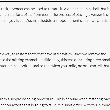
rack, a veneer can be used to restore it. A veneer is a thin shell that is
r restorations of the front teeth. The process of placing a veneer is si
ion. If you live in Austin, schedule an appointment so that we can dis
as a way to restore teeth that have had cavities. Once we remove the
place the missing enamel. Traditionally, this was done using silver am
erials that look natural so that when you smile, no one can tell that
 from a simple bonding procedure. This is popular when restoring ba
r on a tooth that is going to fall out in short order. With this in min