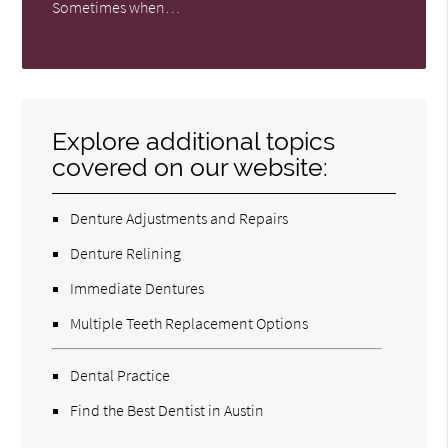
Sometimes when…
Explore additional topics
covered on our website:
Denture Adjustments and Repairs
Denture Relining
Immediate Dentures
Multiple Teeth Replacement Options
Dental Practice
Find the Best Dentist in Austin