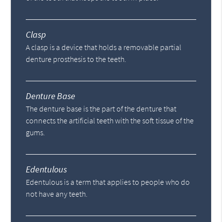
Clasp
A clasp is a device that holds a removable partial
denture prosthesis to the teeth.
Denture Base
The denture base is the part of the denture that
connects the artificial teeth with the soft tissue of the
gums.
Edentulous
Edentulous is a term that applies to people who do
not have any teeth.