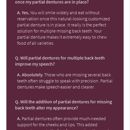
once my partial dentures are in place?
A.
Yes.
You will smile widely and eat without
reservation once this natural-looking customized
partial denture is in place. It really is the perfect
solution for multiple missing back teeth. Your
partial denture makes it extremely easy to chew
food of all varieties.
Q.
Will partial dentures for multiple back teeth
improve my speech?
A.
Absolutely.
Those who are missing several back
teeth often struggle to speak with precision. Partial
dentures make speech easier and clearer.
Q.
Will the addition of partial dentures for missing
back teeth alter my appearance?
A.
Partial dentures often provide much-needed
support for the cheeks and lips. This added