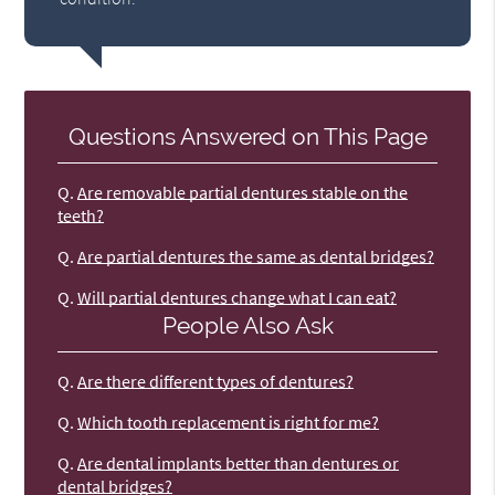
Questions Answered on This Page
Q.
Are removable partial dentures stable on the
teeth?
Q.
Are partial dentures the same as dental bridges?
Q.
Will partial dentures change what I can eat?
People Also Ask
Q.
Are there different types of dentures?
Q.
Which tooth replacement is right for me?
Q.
Are dental implants better than dentures or
dental bridges?