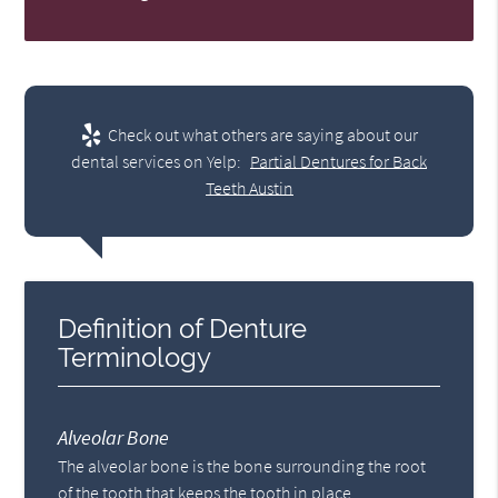
Check out what others are saying about our
dental services on Yelp:
Partial Dentures for Back
Teeth Austin
Definition of Denture
Terminology
Alveolar Bone
The alveolar bone is the bone surrounding the root
of the tooth that keeps the tooth in place.