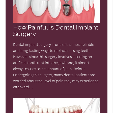
How Painful Is Dental Implant
Surgery
Dental implant surgery is one of the most reliable
and long-lasting ways to replace missing teeth.
However, since this surgery involves inserting an
artificial tooth root into the jawbone, it almost
always causes some amount of pain. Before
undergoing this surgery, many dental patients are
worried about the level of pain they may experience
afterward…