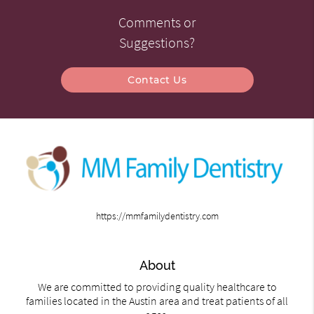
Comments or
Suggestions?
Contact Us
https://mmfamilydentistry.com
About
We are committed to providing quality healthcare to
families located in the Austin area and treat patients of all