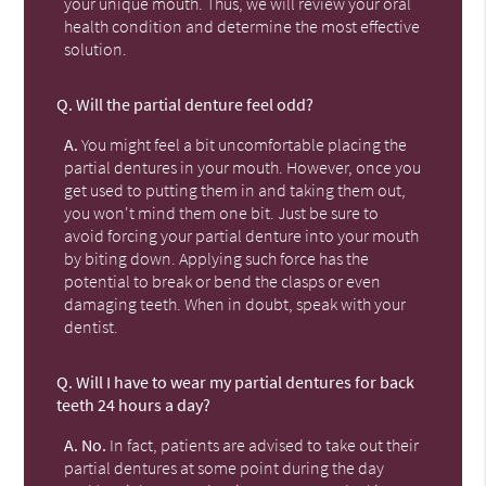
your unique mouth. Thus, we will review your oral
health condition and determine the most effective
solution.
Q.
Will the partial denture feel odd?
A.
You might feel a bit uncomfortable placing the
partial dentures in your mouth. However, once you
get used to putting them in and taking them out,
you won't mind them one bit. Just be sure to
avoid forcing your partial denture into your mouth
by biting down. Applying such force has the
potential to break or bend the clasps or even
damaging teeth. When in doubt, speak with your
dentist.
Q.
Will I have to wear my partial dentures for back
teeth 24 hours a day?
A.
No.
In fact, patients are advised to take out their
partial dentures at some point during the day