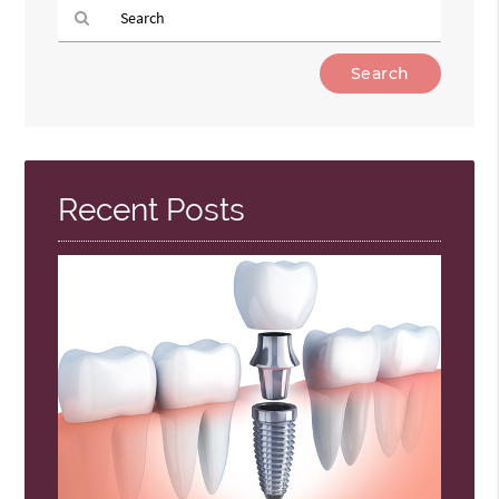
Type
Your
Search
Query
Here
Recent Posts