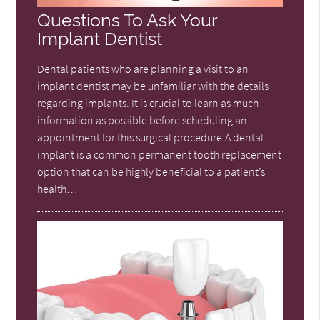
Questions To Ask Your
Implant Dentist
Dental patients who are planning a visit to an
implant dentist may be unfamiliar with the details
regarding implants. It is crucial to learn as much
information as possible before scheduling an
appointment for this surgical procedure.A dental
implant is a common permanent tooth replacement
option that can be highly beneficial to a patient’s
health…