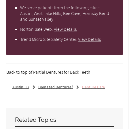
We serve patients from the following cities:
Austin, West Lake Hills, Bee Cave, Hornsby Bend
and Sunset Valley
Norton Safe Web
.
View Details
Trend Micro Site Safety Center
.
View Details
Back to top of
Partial Dentures for Back Teeth
Austin, TX
Damaged Dentures?
Denture Care
Related Topics