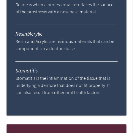
Reline is when a professional resurfaces the surface
of the prosthesis with a new base material.
Resin/Acrylic
Resin and Acrylic are resinous materials that can be
components in a denture base.
Stomatitis
Stomatitis is the inflammation of the tissue that is
underlying a denture that does not fit properly. It
can also result from other oral health factors.