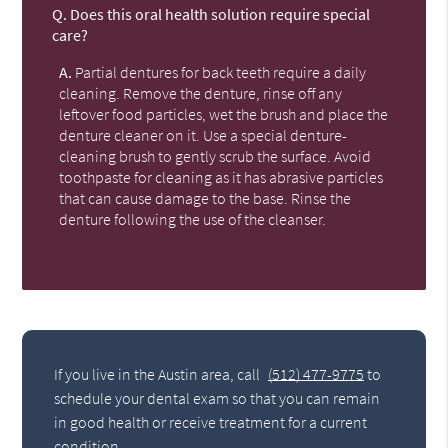
Q.
Does this oral health solution require special
care?
A.
Partial dentures for back teeth require a daily
cleaning. Remove the denture, rinse off any
leftover food particles, wet the brush and place the
denture cleaner on it. Use a special denture-
cleaning brush to gently scrub the surface. Avoid
toothpaste for cleaning as it has abrasive particles
that can cause damage to the base. Rinse the
denture following the use of the cleanser.
If you live in the Austin area, call
(512) 477-9775
to
schedule your dental exam so that you can remain
in good health or receive treatment for a current
condition.