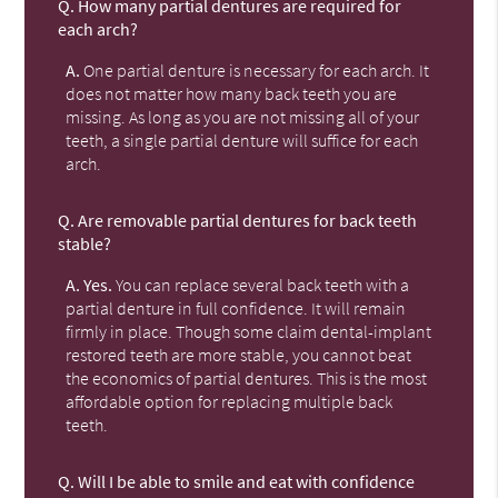
Q.
How many partial dentures are required for
each arch?
A.
One partial denture is necessary for each arch. It
does not matter how many back teeth you are
missing. As long as you are not missing all of your
teeth, a single partial denture will suffice for each
arch.
Q.
Are removable partial dentures for back teeth
stable?
A.
Yes.
You can replace several back teeth with a
partial denture in full confidence. It will remain
firmly in place. Though some claim dental-implant
restored teeth are more stable, you cannot beat
the economics of partial dentures. This is the most
affordable option for replacing multiple back
teeth.
Q.
Will I be able to smile and eat with confidence