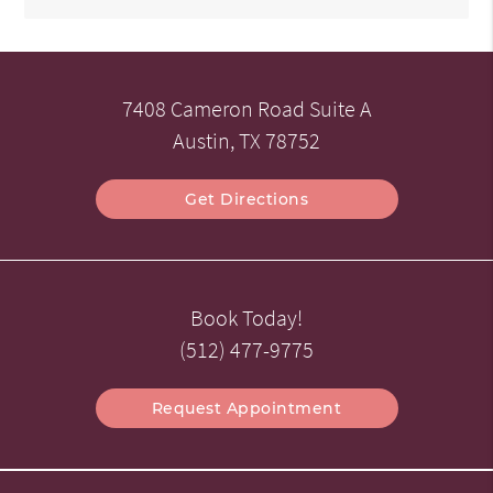
7408 Cameron Road Suite A
Austin, TX 78752
Get Directions
Book Today!
(512) 477-9775
Request Appointment