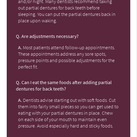
and/or night. Many dentists recommend taking
out partial dentures for back teeth before
sleeping. You can put the partial dentures back in
place upon waking.
Q.
Are adjustments necessary?
A.
Most patients attend follow-up appointments.
These appointments address any sore spots,
pressure points and possible adjustments for the
perfect fit.
Q.
Can I eat the same foods after adding partial
dentures for back teeth?
A.
Dentists advise starting out with soft foods. Cut
them into fairly small pieces so you can get used to
eating with your partial dentures in place. Chew
on each side of your mouth to maintain even
pressure. Avoid especially hard and sticky foods.