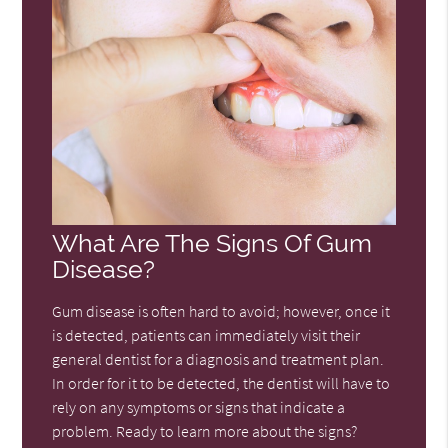
What Are The Signs Of Gum
Disease?
Gum disease is often hard to avoid; however, once it
is detected, patients can immediately visit their
general dentist for a diagnosis and treatment plan.
In order for it to be detected, the dentist will have to
rely on any symptoms or signs that indicate a
problem. Ready to learn more about the signs?