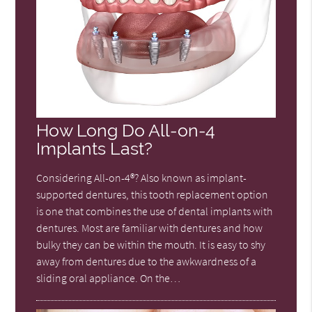
How Long Do All-on-4
Implants Last?
Considering All-on-4®? Also known as implant-
supported dentures, this tooth replacement option
is one that combines the use of dental implants with
dentures. Most are familiar with dentures and how
bulky they can be within the mouth. It is easy to shy
away from dentures due to the awkwardness of a
sliding oral appliance. On the…