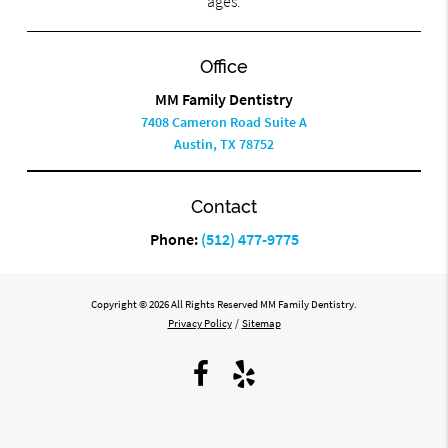
ages.
Office
MM Family Dentistry
7408 Cameron Road Suite A
Austin, TX 78752
Contact
Phone:
(512) 477-9775
Copyright © 2026 All Rights Reserved MM Family Dentistry.
Privacy Policy
/
Sitemap