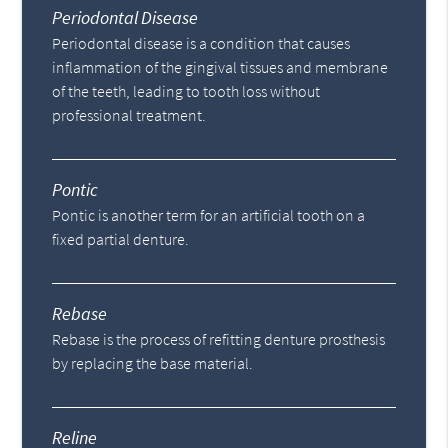
Periodontal Disease
Periodontal disease is a condition that causes
inflammation of the gingival tissues and membrane
of the teeth, leading to tooth loss without
professional treatment.
Pontic
Pontic is another term for an artificial tooth on a
fixed partial denture.
Rebase
Rebase is the process of refitting denture prosthesis
by replacing the base material.
Reline