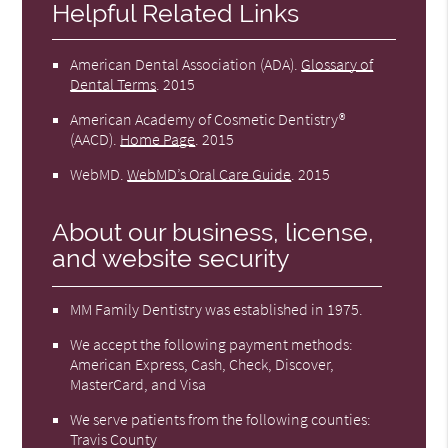
Helpful Related Links
American Dental Association (ADA)
.
Glossary of
Dental Terms
.
2015
American Academy of Cosmetic Dentistry®
(AACD)
.
Home Page
.
2015
WebMD
.
WebMD’s Oral Care Guide
.
2015
About our business, license,
and website security
MM Family Dentistry was established in 1975.
We accept the following payment methods:
American Express, Cash, Check, Discover,
MasterCard, and Visa
We serve patients from the following counties:
Travis County