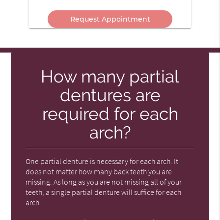
Message
In?
Here
How many partial
dentures are
required for each
arch?
One partial denture is necessary for each arch. It
does not matter how many back teeth you are
missing. As long as you are not missing all of your
teeth, a single partial denture will suffice for each
arch.