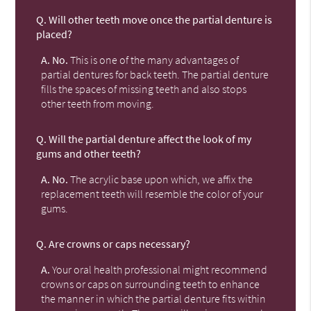
Q.
Will other teeth move once the partial denture is
placed?
A.
No.
This is one of the many advantages of
partial dentures for back teeth. The partial denture
fills the spaces of missing teeth and also stops
other teeth from moving.
Q.
Will the partial denture affect the look of my
gums and other teeth?
A.
No.
The acrylic base upon which, we affix the
replacement teeth will resemble the color of your
gums.
Q.
Are crowns or caps necessary?
A.
Your oral health professional might recommend
crowns or caps on surrounding teeth to enhance
the manner in which the partial denture fits within