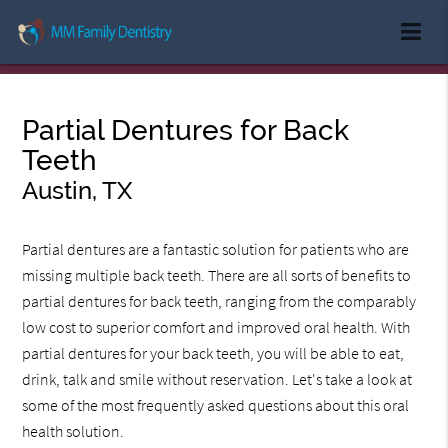
Partial Dentures for Back
Teeth
Austin, TX
Partial dentures are a fantastic solution for patients who are
missing multiple back teeth. There are all sorts of benefits to
partial dentures for back teeth, ranging from the comparably
low cost to superior comfort and improved oral health. With
partial dentures for your back teeth, you will be able to eat,
drink, talk and smile without reservation. Let's take a look at
some of the most frequently asked questions about this oral
health solution.