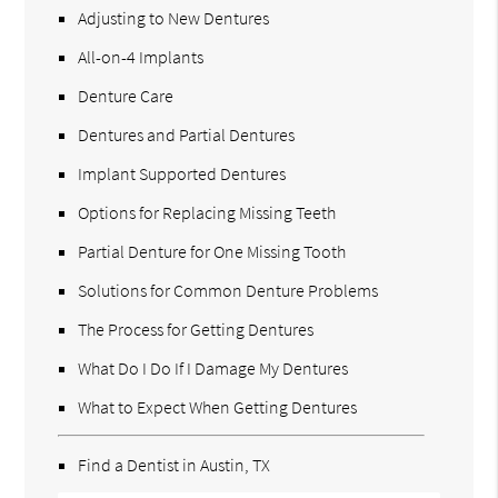
Adjusting to New Dentures
All-on-4 Implants
Denture Care
Dentures and Partial Dentures
Implant Supported Dentures
Options for Replacing Missing Teeth
Partial Denture for One Missing Tooth
Solutions for Common Denture Problems
The Process for Getting Dentures
What Do I Do If I Damage My Dentures
What to Expect When Getting Dentures
Find a Dentist in Austin, TX