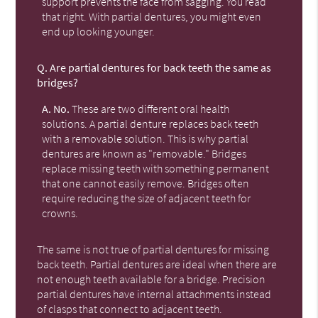
support prevents the face from sagging. You read
that right. With partial dentures, you might even
end up looking younger.
Q.
Are partial dentures for back teeth the same as
bridges?
A.
No.
These are two different oral health
solutions. A partial denture replaces back teeth
with a removable solution. This is why partial
dentures are known as "removable." Bridges
replace missing teeth with something permanent
that one cannot easily remove. Bridges often
require reducing the size of adjacent teeth for
crowns.
The same is not true of partial dentures for missing
back teeth. Partial dentures are ideal when there are
not enough teeth available for a bridge. Precision
partial dentures have internal attachments instead
of clasps that connect to adjacent teeth.