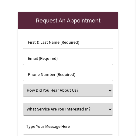
Request An Appointment
First
&
Last
Email
Name
(Required)
(Required)
Phone
Number
(Required)
Select
an
Option
What
Service
Are
Type
You
Your
Interested