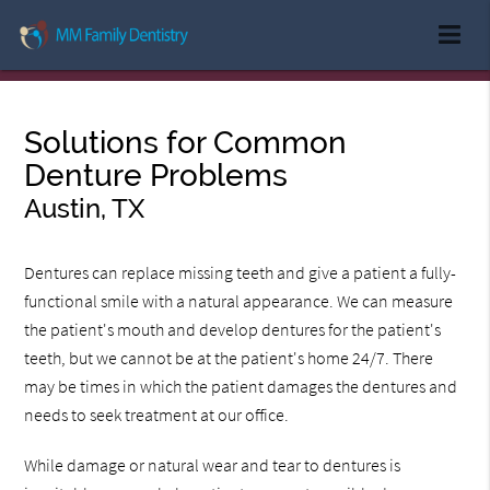
Solutions for Common
Denture Problems
Austin, TX
Dentures can replace missing teeth and give a patient a fully-
functional smile with a natural appearance. We can measure
the patient's mouth and develop dentures for the patient's
teeth, but we cannot be at the patient's home 24/7. There
may be times in which the patient damages the dentures and
needs to seek treatment at our office.
While damage or natural wear and tear to dentures is