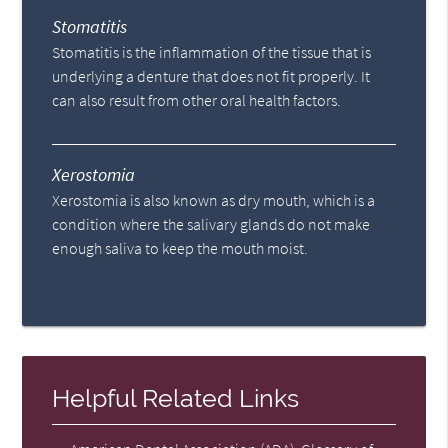
Stomatitis
Stomatitis is the inflammation of the tissue that is
underlying a denture that does not fit properly. It
can also result from other oral health factors.
Xerostomia
Xerostomia is also known as dry mouth, which is a
condition where the salivary glands do not make
enough saliva to keep the mouth moist.
Helpful Related Links