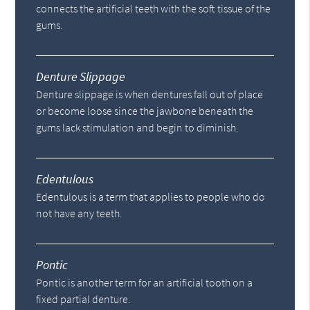
connects the artificial teeth with the soft tissue of the
gums.
Denture Slippage
Denture slippage is when dentures fall out of place
or become loose since the jawbone beneath the
gums lack stimulation and begin to diminish.
Edentulous
Edentulous is a term that applies to people who do
not have any teeth.
Pontic
Pontic is another term for an artificial tooth on a
fixed partial denture.