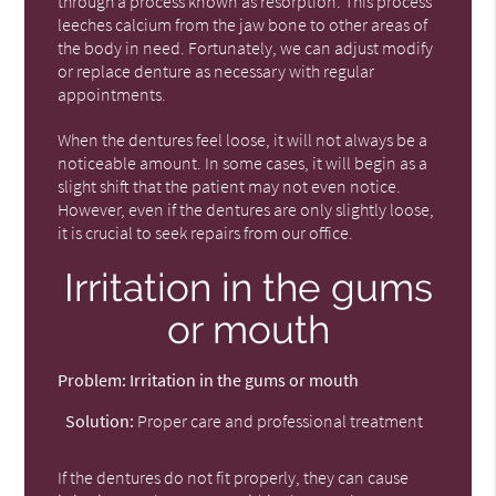
through a process known as resorption. This process
leeches calcium from the jaw bone to other areas of
the body in need. Fortunately, we can adjust modify
or replace denture as necessary with regular
appointments.
When the dentures feel loose, it will not always be a
noticeable amount. In some cases, it will begin as a
slight shift that the patient may not even notice.
However, even if the dentures are only slightly loose,
it is crucial to seek repairs from our office.
Irritation in the gums
or mouth
Problem:
Irritation in the gums or mouth
Solution:
Proper care and professional treatment
If the dentures do not fit properly, they can cause