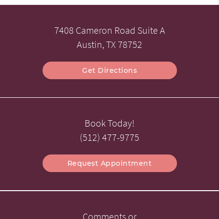
7408 Cameron Road Suite A
Austin, TX 78752
Get Directions
Book Today!
(512) 477-9775
Request Appointment
Comments or