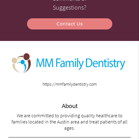
Suggestions?
Contact Us
https://mmfamilydentistry.com
About
We are committed to providing quality healthcare to
families located in the Austin area and treat patients of all
ages.