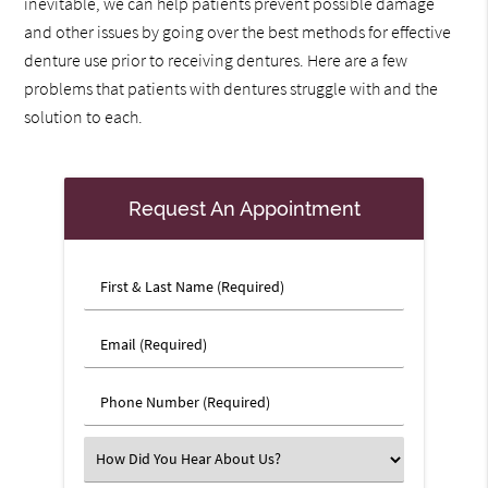
inevitable, we can help patients prevent possible damage
and other issues by going over the best methods for effective
denture use prior to receiving dentures. Here are a few
problems that patients with dentures struggle with and the
solution to each.
Request An Appointment
First
&
Last
Email
Name
(Required)
(Required)
Phone
Number
(Required)
Select
an