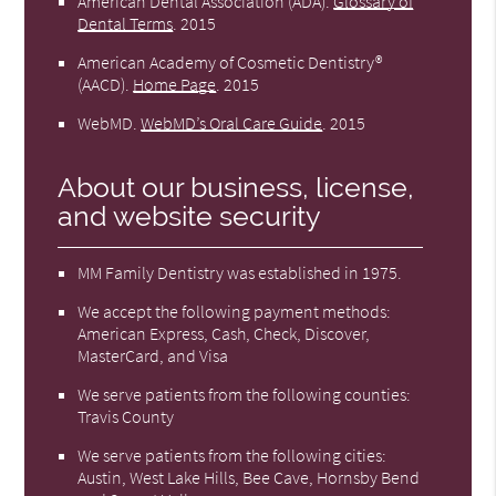
American Dental Association (ADA)
.
Glossary of
Dental Terms
.
2015
American Academy of Cosmetic Dentistry®
(AACD)
.
Home Page
.
2015
WebMD
.
WebMD’s Oral Care Guide
.
2015
About our business, license,
and website security
MM Family Dentistry was established in 1975.
We accept the following payment methods:
American Express, Cash, Check, Discover,
MasterCard, and Visa
We serve patients from the following counties:
Travis County
We serve patients from the following cities:
Austin, West Lake Hills, Bee Cave, Hornsby Bend