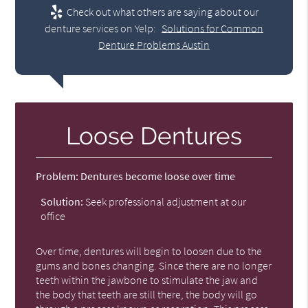
Check out what others are saying about our
denture services on Yelp:
Solutions for Common
Denture Problems Austin
Loose Dentures
Problem:
Dentures become loose over time
Solution:
Seek professional adjustment at our
office
Over time, dentures will begin to loosen due to the
gums and bones changing. Since there are no longer
teeth within the jawbone to stimulate the jaw and
the body that teeth are still there, the body will go