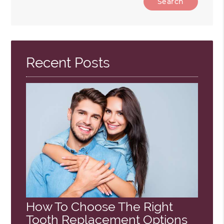
Your
Search
Query
Here
Recent Posts
How To Choose The Right
Tooth Replacement Options