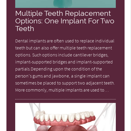
Multiple Teeth Replacement
Options: One Implant For Two
Teeth
Dental implants are often used to replace individual
teeth but can also offer multiple teeth replacement
options. Such options include cantilever bridges,
implant-supported bridges and implant-supported
partials.Depending upon the condition of the
person's gums and jawbone, a single implant can
sometimes be placed to support two adjacent teeth.
More commonly, multiple implants are used to…