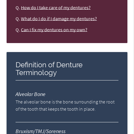
Q.
How do I take care of my dentures?
Q.
What do I do if I damage my dentures?
Q.
Can I fix my dentures on my own?
Definition of Denture
Terminology
Alveolar Bone
The alveolar bone is the bone surrounding the root
of the tooth that keeps the tooth in place.
Bruxism/TMJ/Soreness