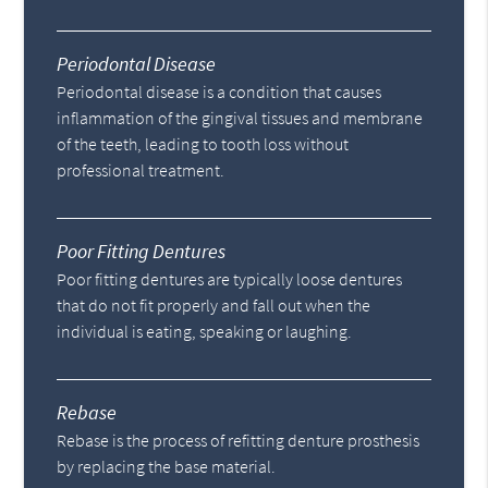
Periodontal Disease
Periodontal disease is a condition that causes
inflammation of the gingival tissues and membrane
of the teeth, leading to tooth loss without
professional treatment.
Poor Fitting Dentures
Poor fitting dentures are typically loose dentures
that do not fit properly and fall out when the
individual is eating, speaking or laughing.
Rebase
Rebase is the process of refitting denture prosthesis
by replacing the base material.