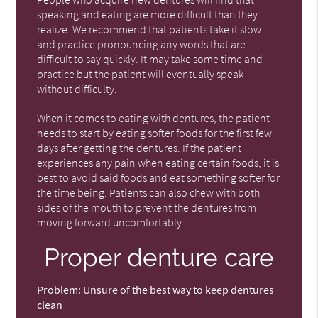
speaking and eating are more difficult than they
realize. We recommend that patients take it slow
and practice pronouncing any words that are
difficult to say quickly. It may take some time and
practice but the patient will eventually speak
without difficulty.
When it comes to eating with dentures, the patient
needs to start by eating softer foods for the first few
days after getting the dentures. If the patient
experiences any pain when eating certain foods, it is
best to avoid said foods and eat something softer for
the time being. Patients can also chew with both
sides of the mouth to prevent the dentures from
moving forward uncomfortably.
Proper denture care
Problem:
Unsure of the best way to keep dentures
clean