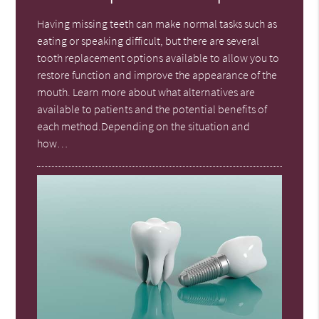
Having missing teeth can make normal tasks such as
eating or speaking difficult, but there are several
tooth replacement options available to allow you to
restore function and improve the appearance of the
mouth. Learn more about what alternatives are
available to patients and the potential benefits of
each method.Depending on the situation and
how…