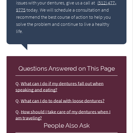
issues with your dentures, give us a call at
(512) 477-
9775
today. We will schedule a consultation and
recommend the best course of action to help you
solve the problem and continue to live a healthy
life.
Questions Answered on This Page
Q.
What can I do if my dentures fall out when
speaking and eating?
Q.
What can I do to deal with loose dentures?
Q.
How should I take care of my dentures when I
am traveling?
People Also Ask