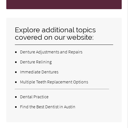
Explore additional topics
covered on our website:
Denture Adjustments and Repairs
Denture Relining
Immediate Dentures
Multiple Teeth Replacement Options
Dental Practice
Find the Best Dentist in Austin