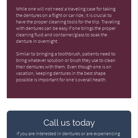
While one will not need a traveling case for taking
the dentures on a flight or car ride, it is crucial to
have the proper cleaning tools for the trip. Traveling
with dentures can be easy if one brings the proper
cleaning fluid and container/glass to soak the
denture in overnight.
Similar to bringing a toothbrush, patients need to
bring whatever solution or brush they use to clean
their dentures with them. Even though one is on
vacation, keeping dentures in the best shape
possible is important for one's overall health.
Call us today
If you are interested in dentures or are experiencing