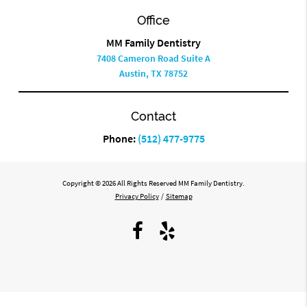
Office
MM Family Dentistry
7408 Cameron Road Suite A
Austin, TX 78752
Contact
Phone:
(512) 477-9775
Copyright © 2026 All Rights Reserved MM Family Dentistry.
Privacy Policy
/
Sitemap