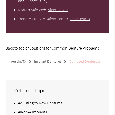
and Sunset Valley
Norton Safe Web
.
View Details
Trend Micro Site Safety Center
.
View Details
Back to top of
Solutions for Common Denture Problems
Austin, TX
Implant Dentures
Damaged Dentures?
Related Topics
Adjusting to New Dentures
All-on-4 Implants