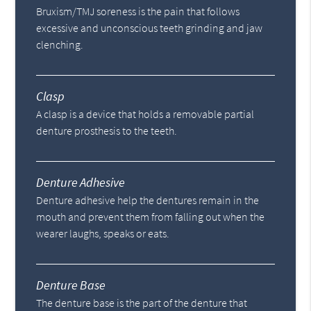
Bruxism/TMJ soreness is the pain that follows
excessive and unconscious teeth grinding and jaw
clenching.
Clasp
A clasp is a device that holds a removable partial
denture prosthesis to the teeth.
Denture Adhesive
Denture adhesive help the dentures remain in the
mouth and prevent them from falling out when the
wearer laughs, speaks or eats.
Denture Base
The denture base is the part of the denture that