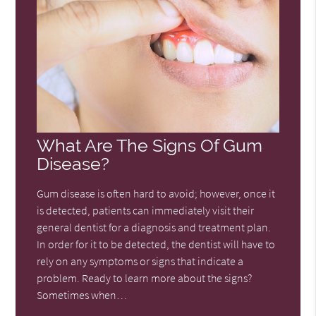
What Are The Signs Of Gum
Disease?
Gum disease is often hard to avoid; however, once it
is detected, patients can immediately visit their
general dentist for a diagnosis and treatment plan.
In order for it to be detected, the dentist will have to
rely on any symptoms or signs that indicate a
problem. Ready to learn more about the signs?
Sometimes when…