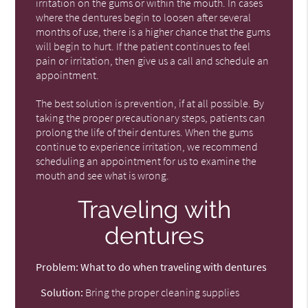
irritation on the gums or within the mouth. In cases
where the dentures begin to loosen after several
months of use, there is a higher chance that the gums
will begin to hurt. If the patient continues to feel
pain or irritation, then give us a call and schedule an
appointment.
The best solution is prevention, if at all possible. By
taking the proper precautionary steps, patients can
prolong the life of their dentures. When the gums
continue to experience irritation, we recommend
scheduling an appointment for us to examine the
mouth and see what is wrong.
Traveling with
dentures
Problem:
What to do when traveling with dentures
Solution:
Bring the proper cleaning supplies