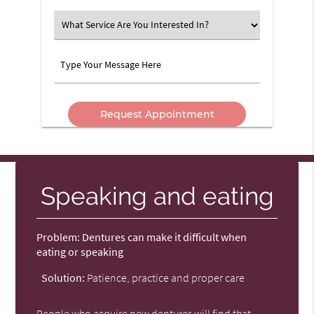
Option
What
Service
Are
Type
You
Your
Interested
Message
In?
Here
Speaking and eating
Problem:
Dentures can make it difficult when
eating or speaking
Solution:
Patience, practice and proper care
People who acquire new dentures will find that