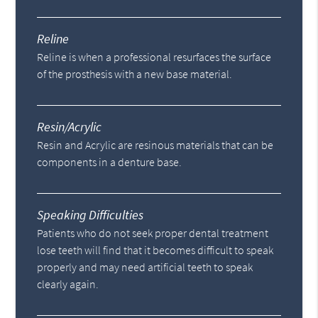
Reline
Reline is when a professional resurfaces the surface
of the prosthesis with a new base material.
Resin/Acrylic
Resin and Acrylic are resinous materials that can be
components in a denture base.
Speaking Difficulties
Patients who do not seek proper dental treatment
lose teeth will find that it becomes difficult to speak
properly and may need artificial teeth to speak
clearly again.