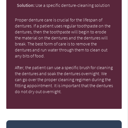
Solution:
Use a specific denture-cleaning solution
Proper denture care is crucial for the lifespan of
dentures. If a patient uses regular toothpaste on the
dentures, then the toothpaste will begin to erode
the material on the dentures and the dentures will
break. The best form of care is to remove the
dentures and run water through them to clean out
any bits of food.
After, the patient can use a specific brush for cleaning
the dentures and soak the dentures overnight. We
can go over the proper cleaning regimen during the
fitting appointment. It is important that the dentures
do not dry out overnight.