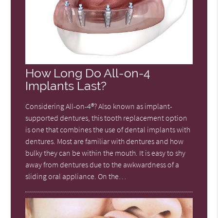
How Long Do All-on-4
Implants Last?
Considering All-on-4®? Also known as implant-
supported dentures, this tooth replacement option
is one that combines the use of dental implants with
dentures. Most are familiar with dentures and how
bulky they can be within the mouth. It is easy to shy
away from dentures due to the awkwardness of a
sliding oral appliance. On the…