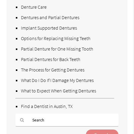
Denture Care
Dentures and Partial Dentures
Implant Supported Dentures
Options for Replacing Missing Teeth
Partial Denture for One Missing Tooth
Partial Dentures for Back Teeth
The Process for Getting Dentures
What Do I Do If I Damage My Dentures
What to Expect When Getting Dentures
Find a Dentist in Austin, TX
Type