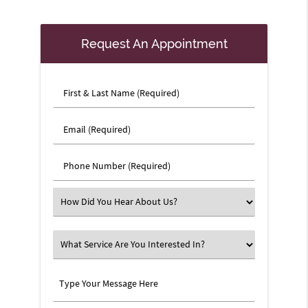
Request An Appointment
First
&
Last
Email
Name
(Required)
(Required)
Phone
Number
(Required)
Select
an
Option
What
Service
Are
Type
You
Your
Interested