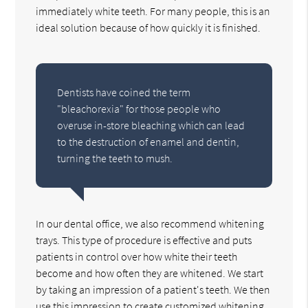
immediately white teeth. For many people, this is an
ideal solution because of how quickly it is finished.
Dentists have coined the term
"bleachorexia" for those people who
overuse in-store bleaching which can lead
to the destruction of enamel and dentin,
turning the teeth to mush.
In our dental office, we also recommend whitening
trays. This type of procedure is effective and puts
patients in control over how white their teeth
become and how often they are whitened. We start
by taking an impression of a patient's teeth. We then
use this impression to create customized whitening