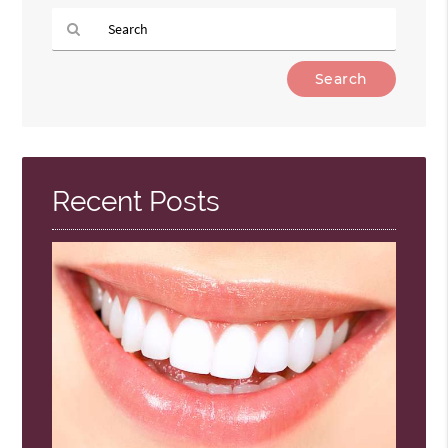
Type
Your
Search
Query
Here
Recent Posts