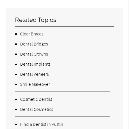
Related Topics
Clear Braces
Dental Bridges
Dental Crowns
Dental Implants
Dental Veneers
Smile Makeover
Cosmetic Dentist
Dental Cosmetics
Find a Dentist in Austin