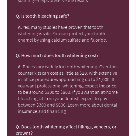
staining—helps preserve the results.
Q.
Is tooth bleaching safe?
A.
Yes, many studies have proven that tooth
whitening is safe. You can protect your tooth
enamel by using calcium sulfate and fluoride.
Q.
How much does tooth whitening cost?
A.
Prices vary widely for tooth whitening. Over-the-
counter kits can cost as little as $20, with extensive
in-office procedures approaching up to $1,000. If
you want professional whitening, expect the price
to be around $300 to $800. If you want an at-home
bleaching kit from your dentist, expect to pay
between $300 and $600. Learn more about dental
insurance and financing.
Q.
Does tooth whitening affect fillings, veneers, or
crowns?