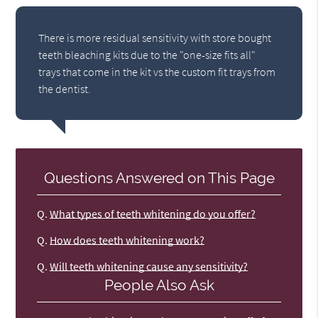
There is more residual sensitivity with store bought
teeth bleaching kits due to the "one-size fits all"
trays that come in the kit vs the custom fit trays from
the dentist.
Questions Answered on This Page
Q.
What types of teeth whitening do you offer?
Q.
How does teeth whitening work?
Q.
Will teeth whitening cause any sensitivity?
People Also Ask