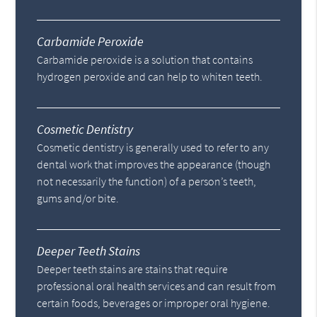
Carbamide Peroxide
Carbamide peroxide is a solution that contains
hydrogen peroxide and can help to whiten teeth.
Cosmetic Dentistry
Cosmetic dentistry is generally used to refer to any
dental work that improves the appearance (though
not necessarily the function) of a person’s teeth,
gums and/or bite.
Deeper Teeth Stains
Deeper teeth stains are stains that require
professional oral health services and can result from
certain foods, beverages or improper oral hygiene.