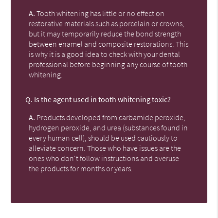
A.
Tooth whitening has little or no effect on
restorative materials such as porcelain or crowns,
but it may temporarily reduce the bond strength
between enamel and composite restorations. This
is why it is a good idea to check with your dental
professional before beginning any course of tooth
whitening.
Q.
Is the agent used in tooth whitening toxic?
A.
Products developed from carbamide peroxide,
hydrogen peroxide, and urea (substances found in
every human cell), should be used cautiously to
alleviate concern. Those who have issues are the
ones who don't follow instructions and overuse
the products for months or years.