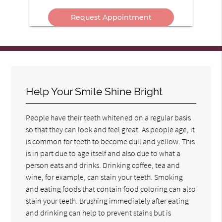
Message
In?
Here
Help Your Smile Shine Bright
People have their teeth whitened on a regular basis
so that they can look and feel great. As people age, it
is common for teeth to become dull and yellow. This
is in part due to age itself and also due to what a
person eats and drinks. Drinking coffee, tea and
wine, for example, can stain your teeth. Smoking
and eating foods that contain food coloring can also
stain your teeth. Brushing immediately after eating
and drinking can help to prevent stains but is