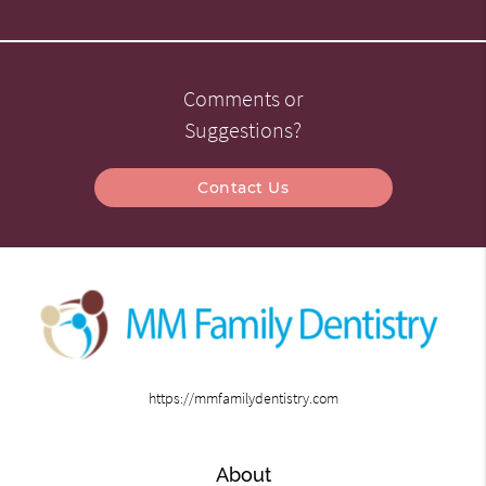
Comments or
Suggestions?
Contact Us
https://mmfamilydentistry.com
About