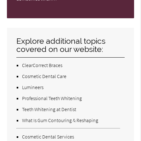
Explore additional topics
covered on our website:
ClearCorrect Braces
Cosmetic Dental Care
Lumineers
Professional Teeth Whitening
Teeth Whitening at Dentist
What Is Gum Contouring & Reshaping
Cosmetic Dental Services