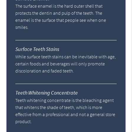
The surface enamel is the hard outer shell that
protects the dentin and pulp of the teeth. The
enamel is the surface that people see when one
smiles.
Surface Teeth Stains
While surface teeth stains can be inevitable with age,
certain foods and beverages will only promote
discoloration and faded teeth.
Teeth Whitening Concentrate
Teeth whitening concentrate is the bleaching agent
that whitens the shade of teeth, which is more
effective from a professional and not a general store
product.