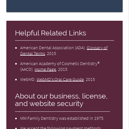
Helpful Related Links
American Dental Association (ADA)
.
Glossary of
Dental Terms
.
2015
American Academy of Cosmetic Dentistry®
(AACD)
.
Home Page
.
2015
WebMD
.
WebMD’s Oral Care Guide
.
2015
About our business, license,
and website security
MM Family Dentistry was established in 1975.
We accept the following payment methods: