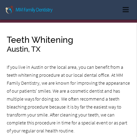
Teeth Whitening
Austin, TX
If you live in Austin or the local area, you can benefit from a
teeth whitening procedure at our local dental office. At MM
Family Dentistry, we are known for improving the appearance
of our patients' smiles. We are a cosmetic dentist and has
multiple ways for doing so. We often recommend a teeth
bleaching procedure because it is by far the easiest way to
transform your smile. After cleaning your teeth, we can
complete this procedure in time for a special event or as part
of your regular oral health routine.