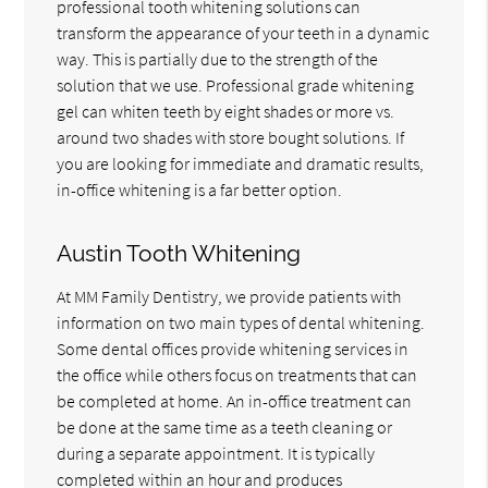
professional tooth whitening solutions can
transform the appearance of your teeth in a dynamic
way. This is partially due to the strength of the
solution that we use. Professional grade whitening
gel can whiten teeth by eight shades or more vs.
around two shades with store bought solutions. If
you are looking for immediate and dramatic results,
in-office whitening is a far better option.
Austin Tooth Whitening
At MM Family Dentistry, we provide patients with
information on two main types of dental whitening.
Some dental offices provide whitening services in
the office while others focus on treatments that can
be completed at home. An in-office treatment can
be done at the same time as a teeth cleaning or
during a separate appointment. It is typically
completed within an hour and produces