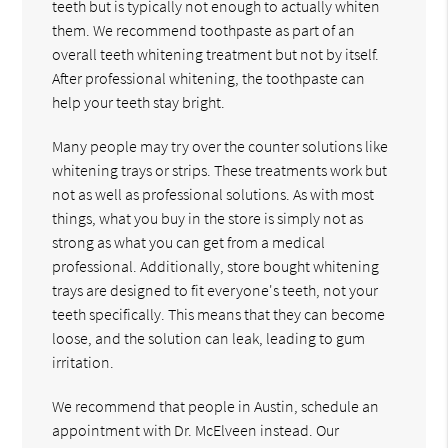
teeth but is typically not enough to actually whiten
them. We recommend toothpaste as part of an
overall teeth whitening treatment but not by itself.
After professional whitening, the toothpaste can
help your teeth stay bright.
Many people may try over the counter solutions like
whitening trays or strips. These treatments work but
not as well as professional solutions. As with most
things, what you buy in the store is simply not as
strong as what you can get from a medical
professional. Additionally, store bought whitening
trays are designed to fit everyone's teeth, not your
teeth specifically. This means that they can become
loose, and the solution can leak, leading to gum
irritation.
We recommend that people in Austin, schedule an
appointment with Dr. McElveen instead. Our