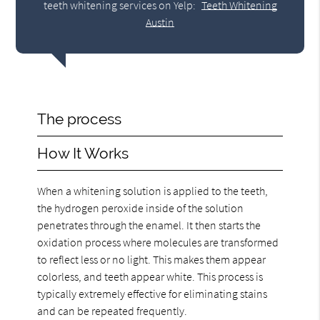
teeth whitening services on Yelp:
Teeth Whitening
Austin
The process
How It Works
When a whitening solution is applied to the teeth,
the hydrogen peroxide inside of the solution
penetrates through the enamel. It then starts the
oxidation process where molecules are transformed
to reflect less or no light. This makes them appear
colorless, and teeth appear white. This process is
typically extremely effective for eliminating stains
and can be repeated frequently.