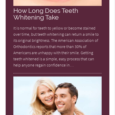
How Long Does Teeth
Whitening Take
It is normal for teeth to yellow or become stained
over time, but teeth whitening can return a smile to
its original brightness. The American Association of
Orthodontics reports that more than 30% of
Americans are unhappy with their smile. Getting
teeth whitened is a simple, easy process that can
help anyone regain confidence in…