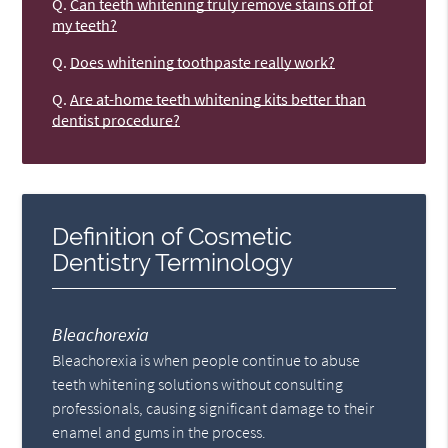
Q.
Can teeth whitening truly remove stains off of
my teeth?
Q.
Does whitening toothpaste really work?
Q.
Are at-home teeth whitening kits better than
dentist procedure?
Definition of Cosmetic
Dentistry Terminology
Bleachorexia
Bleachorexia is when people continue to abuse
teeth whitening solutions without consulting
professionals, causing significant damage to their
enamel and gums in the process.