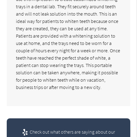
trays in a dental lab. They fit securely around teeth
and will not leak solution into the mouth. This is an
ideal way for patients to whiten teeth because once
they are created, they can be used at any time.
Patients are provided with a whitening solution to
use at home, and the trays need to be worn for a
couple of hours every night for a week or more. Once
teeth have reached the perfect shade of white, a
patient can stop wearing the trays. This portable
solution can be taken anywhere, making it possible
for people to whiten teeth while on vacation,
business trips or after moving to a new city.
Check out what others are saying about our