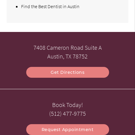
Find the Best Dentist in Austin
7408 Cameron Road Suite A
Austin, TX 78752
Get Directions
Book Today!
(512) 477-9775
Request Appointment