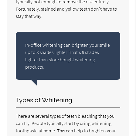
typically not enough to remove the risk entirely.
Fortunately, stained and yellow teeth don't have to
stay that way.
In-office whitening can brighten your smile
up to 8 shades lighter. That's 6 shades
lighter than store bought whitening
products.
Types of Whitening
There are several types of teeth bleaching that you
can try. People typically start by using whitening
toothpaste at home. This can help to brighten your