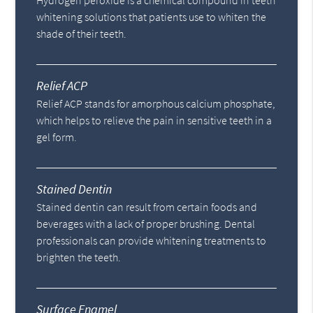
Hydrogen peroxide is a chemical compound in teeth
whitening solutions that patients use to whiten the
shade of their teeth.
Relief ACP
Relief ACP stands for amorphous calcium phosphate,
which helps to relieve the pain in sensitive teeth in a
gel form.
Stained Dentin
Stained dentin can result from certain foods and
beverages with a lack of proper brushing. Dental
professionals can provide whitening treatments to
brighten the teeth.
Surface Enamel