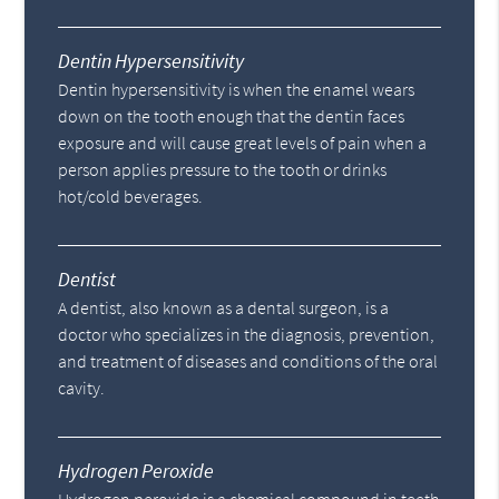
Dentin Hypersensitivity
Dentin hypersensitivity is when the enamel wears
down on the tooth enough that the dentin faces
exposure and will cause great levels of pain when a
person applies pressure to the tooth or drinks
hot/cold beverages.
Dentist
A dentist, also known as a dental surgeon, is a
doctor who specializes in the diagnosis, prevention,
and treatment of diseases and conditions of the oral
cavity.
Hydrogen Peroxide