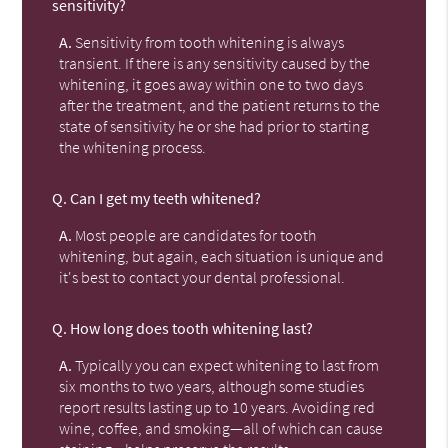
sensitivity?
A.
Sensitivity from tooth whitening is always
transient. If there is any sensitivity caused by the
whitening, it goes away within one to two days
after the treatment, and the patient returns to the
state of sensitivity he or she had prior to starting
the whitening process.
Q.
Can I get my teeth whitened?
A.
Most people are candidates for tooth
whitening, but again, each situation is unique and
it's best to contact your dental professional.
Q.
How long does tooth whitening last?
A.
Typically you can expect whitening to last from
six months to two years, although some studies
report results lasting up to 10 years. Avoiding red
wine, coffee, and smoking—all of which can cause