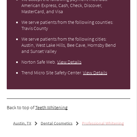
American Express, Cash, Check, Discover,
MasterCard, and Visa
We serve patients from the following counties:
Travis County
We serve patients from the following cities:
Austin, West Lake Hills, Bee Cave, Hornsby Bend
and Sunset Valley
Norton Safe Web
.
View Details
Trend Micro Site Safety Center
.
View Details
Back to top of
Teeth Whitening
Austin, TX
Dental Cosmetics
Professional Whitening