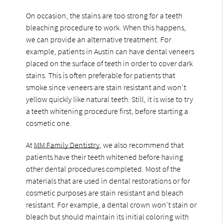
On occasion, the stains are too strong for a teeth
bleaching procedure to work. When this happens,
we can provide an alternative treatment. For
example, patients in Austin can have dental veneers
placed on the surface of teeth in order to cover dark
stains. This is often preferable for patients that
smoke since veneers are stain resistant and won't
yellow quickly like natural teeth. Still, it is wise to try
a teeth whitening procedure first, before starting a
cosmetic one.
At
MM Family Dentistry
, we also recommend that
patients have their teeth whitened before having
other dental procedures completed. Most of the
materials that are used in dental restorations or for
cosmetic purposes are stain resistant and bleach
resistant. For example, a dental crown won't stain or
bleach but should maintain its initial coloring with