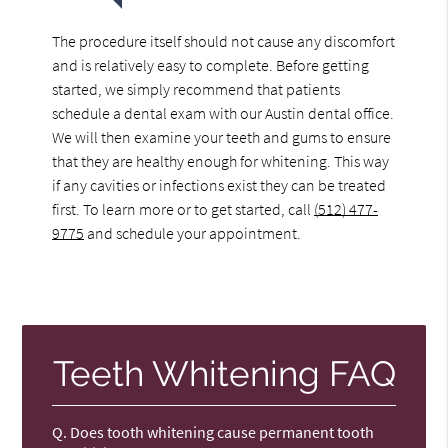
The procedure itself should not cause any discomfort
and is relatively easy to complete. Before getting
started, we simply recommend that patients
schedule a dental exam with our Austin dental office.
We will then examine your teeth and gums to ensure
that they are healthy enough for whitening. This way
if any cavities or infections exist they can be treated
first. To learn more or to get started, call
(512) 477-
9775
and schedule your appointment.
Teeth Whitening FAQ
Q.
Does tooth whitening cause permanent tooth