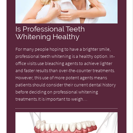
Is Professional Teeth
Whitening Healthy
For many people hoping to have a brighter smile,
professional teeth whitening is a healthy option. In-
office visits use bleaching agents to achieve lighter
and faster results than over-the-counter treatments.
However, this use of more potent agents means
patients should consider their current dental history
before deciding on professional whitening
treatments.It is important to weigh…