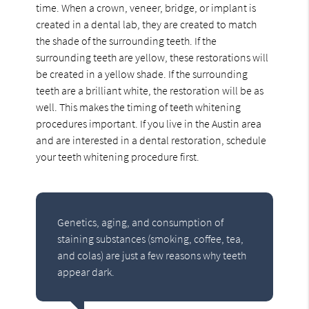
time. When a crown, veneer, bridge, or implant is
created in a dental lab, they are created to match
the shade of the surrounding teeth. If the
surrounding teeth are yellow, these restorations will
be created in a yellow shade. If the surrounding
teeth are a brilliant white, the restoration will be as
well. This makes the timing of teeth whitening
procedures important. If you live in the Austin area
and are interested in a dental restoration, schedule
your teeth whitening procedure first.
Genetics, aging, and consumption of
staining substances (smoking, coffee, tea,
and colas) are just a few reasons why teeth
appear dark.