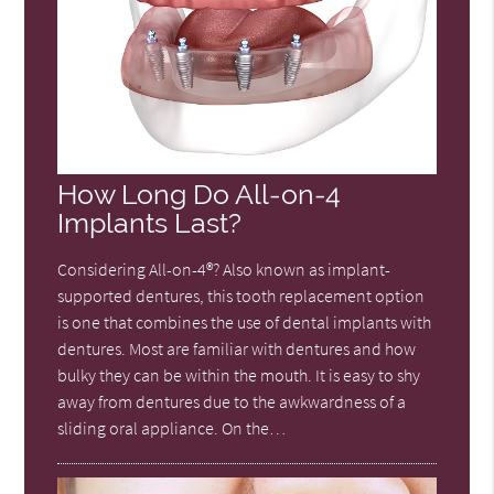
How Long Do All-on-4
Implants Last?
Considering All-on-4®? Also known as implant-
supported dentures, this tooth replacement option
is one that combines the use of dental implants with
dentures. Most are familiar with dentures and how
bulky they can be within the mouth. It is easy to shy
away from dentures due to the awkwardness of a
sliding oral appliance. On the…