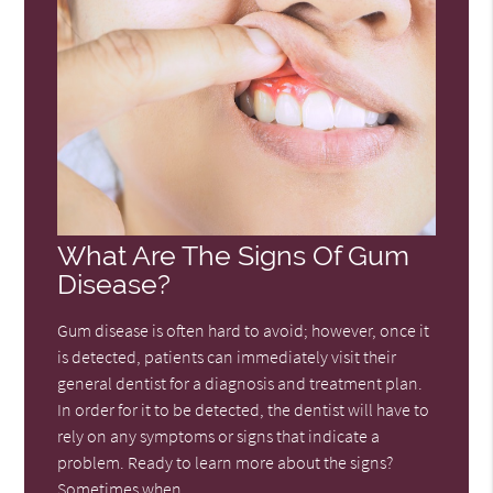
What Are The Signs Of Gum
Disease?
Gum disease is often hard to avoid; however, once it
is detected, patients can immediately visit their
general dentist for a diagnosis and treatment plan.
In order for it to be detected, the dentist will have to
rely on any symptoms or signs that indicate a
problem. Ready to learn more about the signs?
Sometimes when…