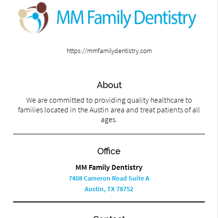
https://mmfamilydentistry.com
About
We are committed to providing quality healthcare to
families located in the Austin area and treat patients of all
ages.
Office
MM Family Dentistry
7408 Cameron Road Suite A
Austin, TX 78752