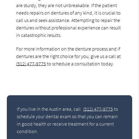
are sturdy, they are not unbreakable. If the patient
needs repairs on dentures of any kind, it is crucial to
call us and seek assistance. Attempting to repair the
dentures without professional experience can result
in catastrophic results.
For more information on the denture process and if
dentures are the right choice for you, give us a call at
(512) 477-9775
to schedule a consultation today.
If you live in the Austin area, call
(512) 477-9775
to
schedule your dental exam so that you can remain
in good health or receive treatment for a current
condition.