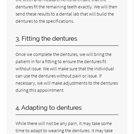
dentures fit the remaining teeth exactly. We will then
send these results to a dental lab that will build the
dentures to the specifications.
3. Fitting the dentures
Once we complete the dentures, we will bring the
patient in for a fitting to ensure the dentures fit
without issue. We will make sure that the individual
can use the dentures without pain or issue. If
necessary, we will make adjustments to the dentures
during this appointment.
4. Adapting to dentures
While there will not be any pain, it may take some
time to adapt to wearing the dentures. It may take