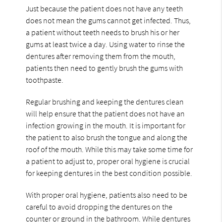
Just because the patient does not have any teeth
does not mean the gums cannot get infected. Thus,
a patient without teeth needs to brush his or her
gums at least twice a day. Using water to rinse the
dentures after removing them from the mouth,
patients then need to gently brush the gums with
toothpaste.
Regular brushing and keeping the dentures clean
will help ensure that the patient does not have an
infection growing in the mouth. It is important for
the patient to also brush the tongue and along the
roof of the mouth. While this may take some time for
a patient to adjust to, proper oral hygiene is crucial
for keeping dentures in the best condition possible.
With proper oral hygiene, patients also need to be
careful to avoid dropping the dentures on the
counter or ground in the bathroom. While dentures