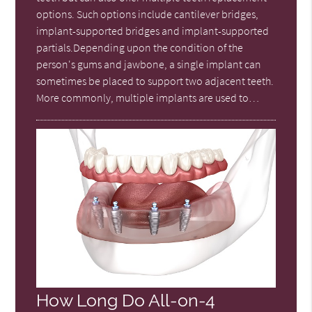
options. Such options include cantilever bridges,
implant-supported bridges and implant-supported
partials.Depending upon the condition of the
person's gums and jawbone, a single implant can
sometimes be placed to support two adjacent teeth.
More commonly, multiple implants are used to…
How Long Do All-on-4