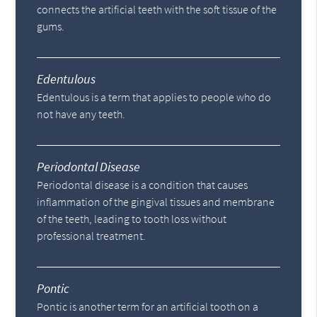
connects the artificial teeth with the soft tissue of the
gums.
Edentulous
Edentulous is a term that applies to people who do
not have any teeth.
Periodontal Disease
Periodontal disease is a condition that causes
inflammation of the gingival tissues and membrane
of the teeth, leading to tooth loss without
professional treatment.
Pontic
Pontic is another term for an artificial tooth on a