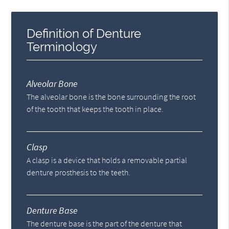
Definition of Denture
Terminology
Alveolar Bone
The alveolar bone is the bone surrounding the root
of the tooth that keeps the tooth in place.
Clasp
A clasp is a device that holds a removable partial
denture prosthesis to the teeth.
Denture Base
The denture base is the part of the denture that