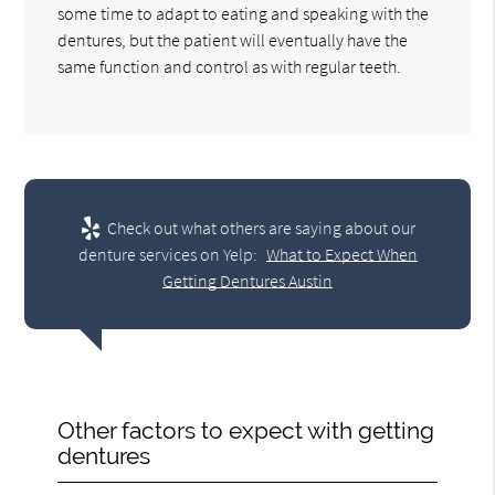
some time to adapt to eating and speaking with the
dentures, but the patient will eventually have the
same function and control as with regular teeth.
Check out what others are saying about our
denture services on Yelp:
What to Expect When
Getting Dentures Austin
Other factors to expect with getting
dentures