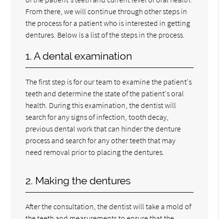
From there, we will continue through other steps in
the process for a patient who is interested in getting
dentures. Below is a list of the steps in the process.
1. A dental examination
The first step is for our team to examine the patient's
teeth and determine the state of the patient's oral
health. During this examination, the dentist will
search for any signs of infection, tooth decay,
previous dental work that can hinder the denture
process and search for any other teeth that may
need removal prior to placing the dentures.
2. Making the dentures
After the consultation, the dentist will take a mold of
the teeth and measurements to ensure that the