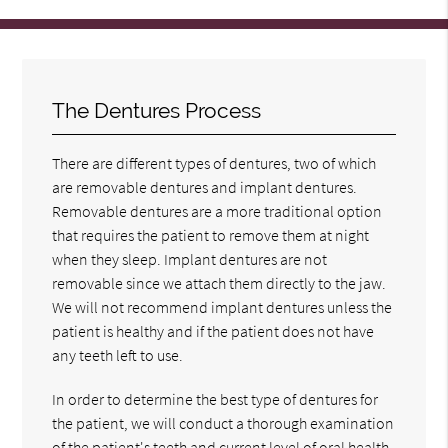
The Dentures Process
There are different types of dentures, two of which
are removable dentures and implant dentures.
Removable dentures are a more traditional option
that requires the patient to remove them at night
when they sleep. Implant dentures are not
removable since we attach them directly to the jaw.
We will not recommend implant dentures unless the
patient is healthy and if the patient does not have
any teeth left to use.
In order to determine the best type of dentures for
the patient, we will conduct a thorough examination
of the patient's teeth and current level of oral health.