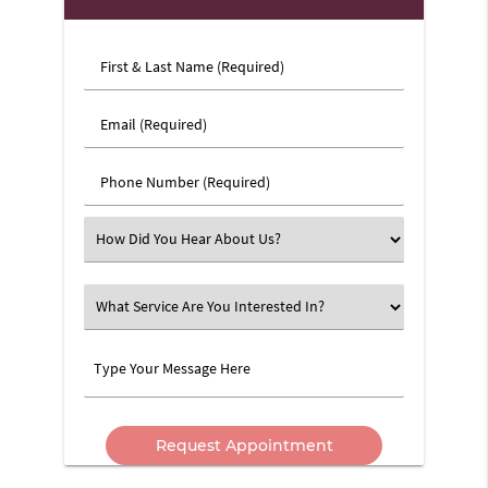
First
&
Last
Email
Name
(Required)
(Required)
Phone
Number
(Required)
Select
an
Option
What
Service
Are
Type
You
Your
Interested
Message
In?
Here