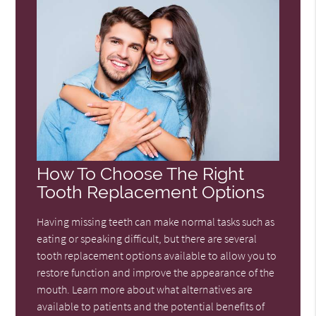
How To Choose The Right
Tooth Replacement Options
Having missing teeth can make normal tasks such as
eating or speaking difficult, but there are several
tooth replacement options available to allow you to
restore function and improve the appearance of the
mouth. Learn more about what alternatives are
available to patients and the potential benefits of