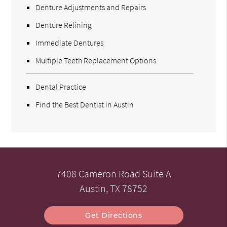
Denture Adjustments and Repairs
Denture Relining
Immediate Dentures
Multiple Teeth Replacement Options
Dental Practice
Find the Best Dentist in Austin
7408 Cameron Road Suite A
Austin, TX 78752
Get Directions