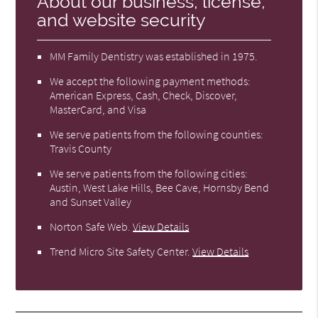
About our business, license,
and website security
MM Family Dentistry was established in 1975.
We accept the following payment methods:
American Express, Cash, Check, Discover,
MasterCard, and Visa
We serve patients from the following counties:
Travis County
We serve patients from the following cities:
Austin, West Lake Hills, Bee Cave, Hornsby Bend
and Sunset Valley
Norton Safe Web
.
View Details
Trend Micro Site Safety Center
.
View Details