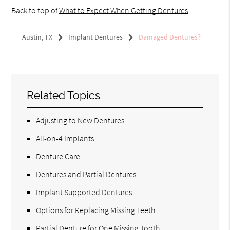
Back to top of
What to Expect When Getting Dentures
Austin, TX
Implant Dentures
Damaged Dentures?
Related Topics
Adjusting to New Dentures
All-on-4 Implants
Denture Care
Dentures and Partial Dentures
Implant Supported Dentures
Options for Replacing Missing Teeth
Partial Denture for One Missing Tooth