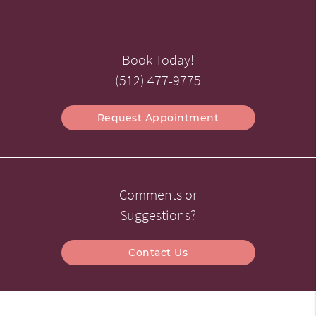
Book Today!
(512) 477-9775
Request Appointment
Comments or
Suggestions?
Contact Us