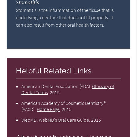
Stomatitis
Stomatitis is the inflammation of the tissue that is
underlying a denture that does not fit properly. It
can also result from other oral health factors.
Helpful Related Links
American Dental Association (ADA)
.
Glossary of
Dental Terms
.
2015
American Academy of Cosmetic Dentistry®
(AACD)
.
Home Page
.
2015
WebMD
.
WebMD’s Oral Care Guide
.
2015