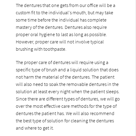
The dentures that one gets from our office will be a
custom fit to the individual's mouth, but may take
some time before the individual has complete
mastery of the dentures. Dentures also require
proper oral hygiene to last as long as possible.
However, proper care will not involve typical
brushing with toothpaste.
The proper care of dentures will require using a
specific type of brush and a liquid solution that does
not harm the material of the dentures. The patient
will also need to soak the removable dentures in the
solution at least every night when the patient sleeps.
Since there are different types of dentures, we will go
over the most effective care methods for the type of
dentures the patient has. We will also recommend
the best type of solution for cleaning the dentures
and where to get it.