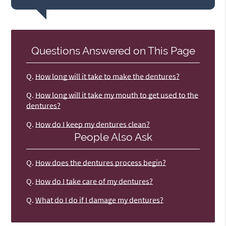
Questions Answered on This Page
Q.
How long will it take to make the dentures?
Q.
How long will it take my mouth to get used to the
dentures?
Q.
How do I keep my dentures clean?
People Also Ask
Q.
How does the dentures process begin?
Q.
How do I take care of my dentures?
Q.
What do I do if I damage my dentures?