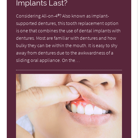
Implants Last?
Considering All-on-4®? Also known as implant-
supported dentures, this tooth replacement option
is one that combines the use of dental implants with
dentures. Most are familiar with dentures and how
bulky they can be within the mouth. It is easy to shy
away from dentures due to the awkwardness of a
sliding oral appliance. On the…