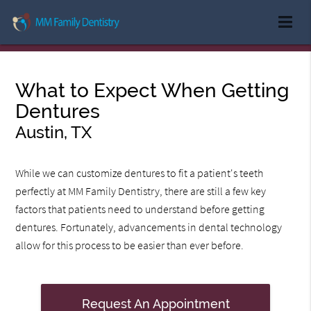
What to Expect When Getting
Dentures
Austin, TX
While we can customize dentures to fit a patient's teeth
perfectly at MM Family Dentistry, there are still a few key
factors that patients need to understand before getting
dentures. Fortunately, advancements in dental technology
allow for this process to be easier than ever before.
Request An Appointment