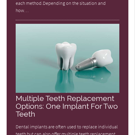
each method.Depending on the situation and
how…
Multiple Teeth Replacement
Options: One Implant For Two
Teeth
Dental implants are often used to replace individual
teeth but can also offer multiple teeth replacement