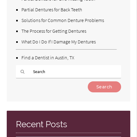
Partial Dentures for Back Teeth
Solutions for Common Denture Problems
The Process for Getting Dentures
What Do I Do If I Damage My Dentures
Find a Dentist in Austin, TX
Type
Your
Search
Query
Here
Recent Posts