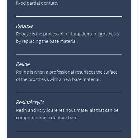
fixed partial denture.
Rebase
Rebase is the process of refitting denture prosthesis
by replacing the base material.
Reline
Reline is when a professional resurfaces the surface
of the prosthesis with a new base material.
Resin/Acrylic
Resin and Acrylic are resinous materials that can be
components in a denture base.