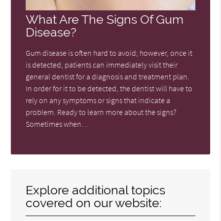
What Are The Signs Of Gum
Disease?
Gum disease is often hard to avoid; however, once it
is detected, patients can immediately visit their
general dentist for a diagnosis and treatment plan.
In order for it to be detected, the dentist will have to
rely on any symptoms or signs that indicate a
problem. Ready to learn more about the signs?
Sometimes when…
Explore additional topics
covered on our website: