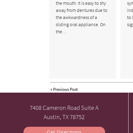
the mouth. It is easy to shy
sy
away from dentures due to
in
the awkwardness of a
to
sliding oral appliance. On
si
the…
«
Previous Post
7408 Cameron Road Suite A
Austin, TX 78752
Get Directions