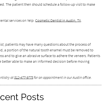
ed. The patient then should schedule a follow-up visit to make
ental services on Yelp:
Cosmetic Dentist in Austin, TX
.
ist
, patients may have many questions about the process of
ed, a portion of the natural tooth enamel must be removed to
s and to give an abrasive surface to adhere the veneers. Patients
e better able to make an informed decision before moving
ntistry at
512-477-9775
for an appointment in our Austin office.
cent Posts