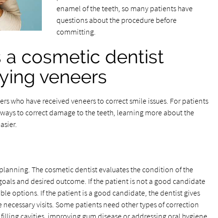
enamel of the teeth, so many patients have
questions about the procedure before
committing.
 a cosmetic dentist
ying veneers
hers who have received veneers to correct smile issues. For patients
 ways to correct damage to the teeth, learning more about the
asier.
s planning. The cosmetic dentist evaluates the condition of the
goals and desired outcome. If the patient is not a good candidate
ble options. If the patient is a good candidate, the dentist gives
 necessary visits. Some patients need other types of correction
filling cavities, improving gum disease or addressing oral hygiene