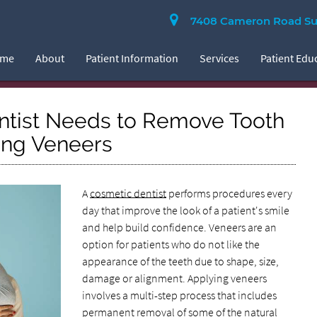
7408 Cameron Road Suit
ome
About
Patient Information
Services
Patient Edu
ntist Needs to Remove Tooth
ing Veneers
A
cosmetic dentist
performs procedures every
day that improve the look of a patient's smile
and help build confidence. Veneers are an
option for patients who do not like the
appearance of the teeth due to shape, size,
damage or alignment. Applying veneers
involves a multi-step process that includes
permanent removal of some of the natural