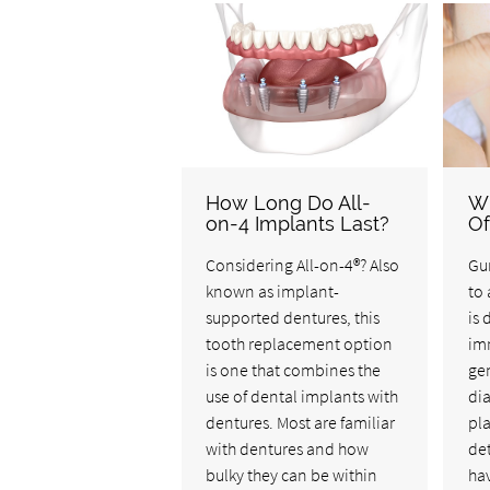
How Long Do All-
Wh
on-4 Implants Last?
Of
Considering All-on-4®? Also
Gum
known as implant-
to 
supported dentures, this
is 
tooth replacement option
imm
is one that combines the
gen
use of dental implants with
di
dentures. Most are familiar
pla
with dentures and how
det
bulky they can be within
hav