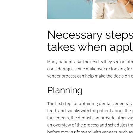
Necessary steps
takes when appl
Many patients like the results they see on ot
considering a smile makeover or looking for
veneer process can help make the decision e
Planning
The first step for obtaining dental veneers i
teeth and speaks with the patient about the 
for veneers, the dentist can provide other via
an overview of the process and schedules the
before moving forward with veneers, such as 