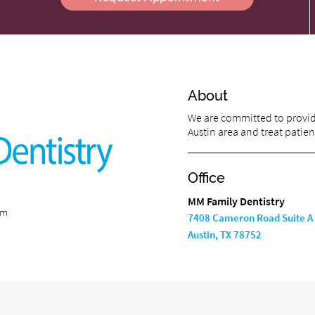
About
We are committed to providi
Austin area and treat patient
Office
MM Family Dentistry
om
7408 Cameron Road Suite A
Austin, TX 78752