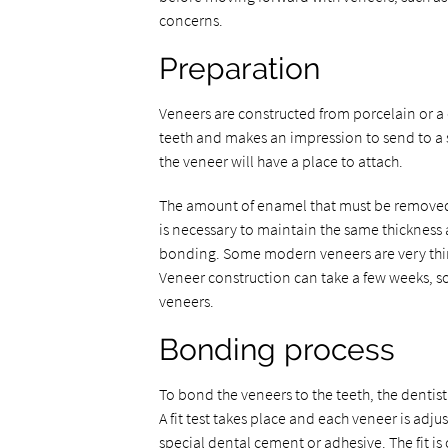
concerns.
Preparation
Veneers are constructed from porcelain or a d
teeth and makes an impression to send to a 
the veneer will have a place to attach.
The amount of enamel that must be removed 
is necessary to maintain the same thickness a
bonding. Some modern veneers are very thi
Veneer construction can take a few weeks, s
veneers.
Bonding process
To bond the veneers to the teeth, the dentis
A fit test takes place and each veneer is adj
special dental cement or adhesive. The fit 