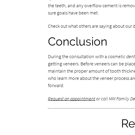
the teeth, and any overflow cement is remov
sure goals have been met.
Check out what others are saying about our d
Conclusion
During the consultation with a
cosmetic dent
getting veneers. Before veneers can be plac
maintain the proper amount of tooth thicknes
who learn more about the veneer process ar
forward.
Request an appointment
or call MM Family De
Re