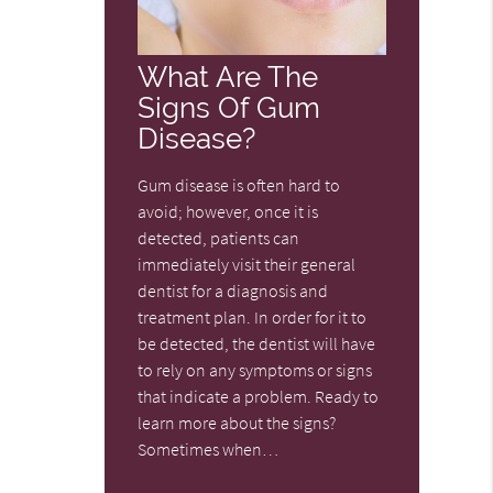
What Are The
Signs Of Gum
Disease?
Gum disease is often hard to
avoid; however, once it is
detected, patients can
immediately visit their general
dentist for a diagnosis and
treatment plan. In order for it to
be detected, the dentist will have
to rely on any symptoms or signs
that indicate a problem. Ready to
learn more about the signs?
Sometimes when…