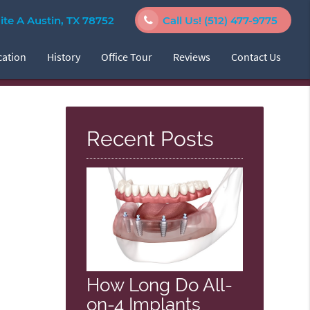
e A Austin, TX 78752
Call Us!
(512) 477-9775
cation
History
Office Tour
Reviews
Contact Us
Recent Posts
How Long Do All-
on-4 Implants