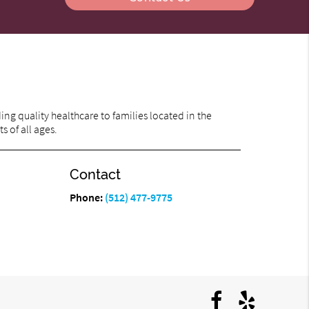
ng quality healthcare to families located in the
s of all ages.
Contact
Phone:
(512) 477-9775