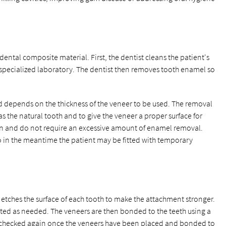
ental composite material. First, the dentist cleans the patient's
specialized laboratory. The dentist then removes tooth enamel so
depends on the thickness of the veneer to be used. The removal
s the natural tooth and to give the veneer a proper surface for
n and do not require an excessive amount of enamel removal.
o in the meantime the patient may be fitted with temporary
t etches the surface of each tooth to make the attachment stronger.
usted as needed. The veneers are then bonded to the teeth using a
is checked again once the veneers have been placed and bonded to