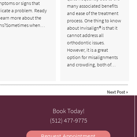
mptoms or signs that
many associated benefits
dicate a problem. Ready
and ease of the treatment
 learn more about the
process. One thing to know
gns?Sometimes when…
about Invisalign® is that it
cannot address all
orthodontic issues.
However, it is a great
option for misalignments
and crowding, both of…
Next Post
»
Book Today!
(512) 477-9775
Request Appointment