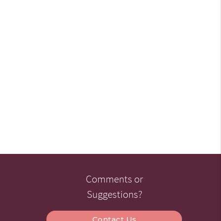
Comments or
Suggestions?
Contact Us