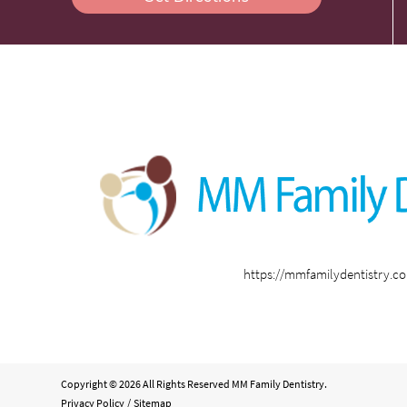
https://mmfamilydentistry.c
Copyright © 2026 All Rights Reserved MM Family Dentistry.
Privacy Policy
/
Sitemap