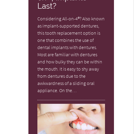
Last?
Considering All-on-4®? Also known
as implant-supported dentures,
this tooth replacement option is
one that combines the use of
dental implants with dentures.
Most are familiar with dentures
and how bulky they can be within
the mouth. It is easy to shy away
from dentures due to the
awkwardness of a sliding oral
appliance. On the…