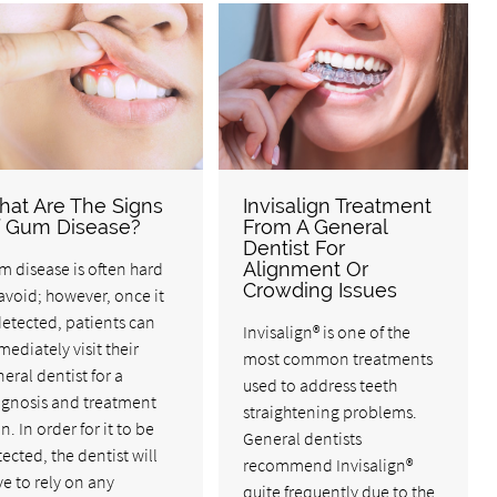
at Are The Signs
Invisalign Treatment
 Gum Disease?
From A General
Dentist For
 disease is often hard
Alignment Or
Crowding Issues
avoid; however, once it
detected, patients can
Invisalign® is one of the
ediately visit their
most common treatments
eral dentist for a
used to address teeth
agnosis and treatment
straightening problems.
n. In order for it to be
General dentists
ected, the dentist will
recommend Invisalign®
e to rely on any
quite frequently due to the