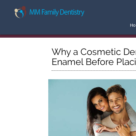
H
Why a Cosmetic De
Enamel Before Plac