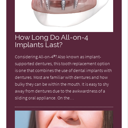
How Long Do All-on-4
Implants Last?
Considering All-on-4®? Also known as implant-
supported dentures, this tooth replacement option
is one that combines the use of dental implants with
dentures. Most are familiar with dentures and how
bulky they can be within the mouth. It is easy to shy
away from dentures due to the awkwardness of a
sliding oral appliance. On the…