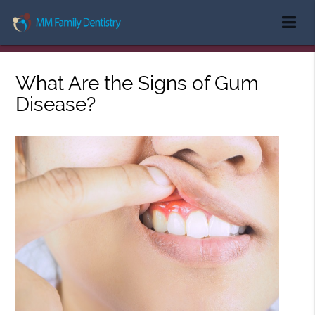
What Are the Signs of Gum
Disease?