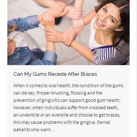
Can My Gums Recede After Braces
When it comes to oral health, the condition of the gums
can be key. Proper brushing, flossing and the
prevention of gingivitis can support good gum health;
however, when individuals suffer from crooked teeth,
an underbite or an overbite and choose to get braces,
this may cause problems with the gingiva. Dental
patients who want…