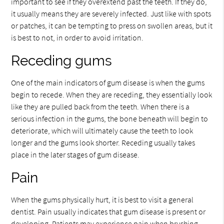
important to see if they overextend past the teeth. If they do,
it usually means they are severely infected. Just like with spots
or patches, it can be tempting to press on swollen areas, but it
is best to not, in order to avoid irritation.
Receding gums
One of the main indicators of gum disease is when the gums
begin to recede. When they are receding, they essentially look
like they are pulled back from the teeth. When there is a
serious infection in the gums, the bone beneath will begin to
deteriorate, which will ultimately cause the teeth to look
longer and the gums look shorter. Receding usually takes
place in the later stages of gum disease.
Pain
When the gums physically hurt, it is best to visit a general
dentist. Pain usually indicates that gum disease is present or
developing. Patients may experience pain when brushing