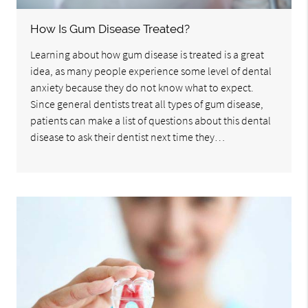
How Is Gum Disease Treated?
Learning about how gum disease is treated is a great
idea, as many people experience some level of dental
anxiety because they do not know what to expect.
Since general dentists treat all types of gum disease,
patients can make a list of questions about this dental
disease to ask their dentist next time they…