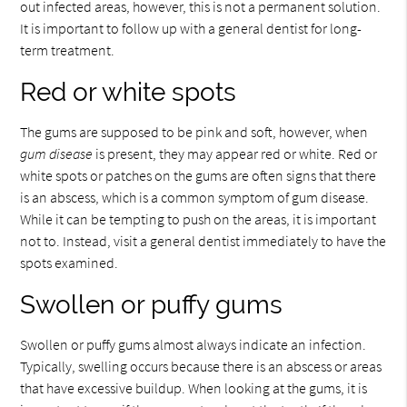
out infected areas, however, this is not a permanent solution.
It is important to follow up with a general dentist for long-
term treatment.
Red or white spots
The gums are supposed to be pink and soft, however, when
gum disease
is present, they may appear red or white. Red or
white spots or patches on the gums are often signs that there
is an abscess, which is a common symptom of gum disease.
While it can be tempting to push on the areas, it is important
not to. Instead, visit a general dentist immediately to have the
spots examined.
Swollen or puffy gums
Swollen or puffy gums almost always indicate an infection.
Typically, swelling occurs because there is an abscess or areas
that have excessive buildup. When looking at the gums, it is