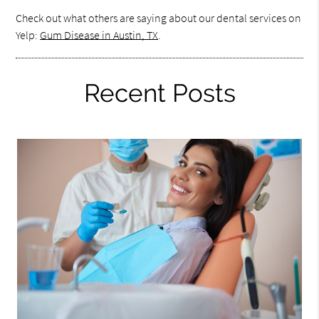
Check out what others are saying about our dental services on
Yelp:
Gum Disease in Austin, TX
.
Recent Posts