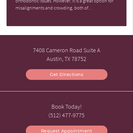
orthodontic issues. However, it is a great option for
misalignments and crowding, both of…
7408 Cameron Road Suite A
Austin, TX 78752
Get Directions
Book Today!
(512) 477-9775
Request Appointment