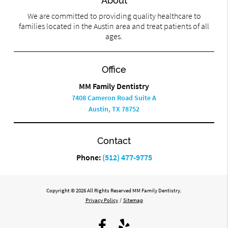
About
We are committed to providing quality healthcare to
families located in the Austin area and treat patients of all
ages.
Office
MM Family Dentistry
7408 Cameron Road Suite A
Austin, TX 78752
Contact
Phone:
(512) 477-9775
Copyright © 2026 All Rights Reserved MM Family Dentistry.
Privacy Policy
/
Sitemap