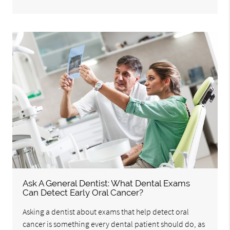
Ask A General Dentist: What Dental Exams
Can Detect Early Oral Cancer?
Asking a dentist about exams that help detect oral
cancer is something every dental patient should do, as