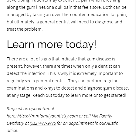
along the gum lines or a dull pain that feels sore. Both can be
managed by taking an over-the-counter medication for pain,
but ultimately, a general dentist will need to diagnose and
treat the problem.
Learn more today!
There are a lot of signs that indicate that gum disease is
present, however, there are times when only a dentist can
detect the infection. This is why it is extremely important to
regularly see a general dentist. They can perform regular
examinations and x-rays to detect and diagnose gum disease,
at any stage. Reach out today to learn more or to get started!
Request an appointment
here:
https://mmfamilydentistry.com
or call MM Family
Dentistry at
(512) 477-9775
for an appointment in our Austin
office.