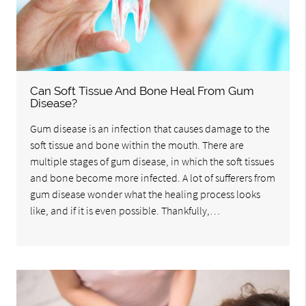
Can Soft Tissue And Bone Heal From Gum
Disease?
Gum disease is an infection that causes damage to the
soft tissue and bone within the mouth. There are
multiple stages of gum disease, in which the soft tissues
and bone become more infected. A lot of sufferers from
gum disease wonder what the healing process looks
like, and if it is even possible. Thankfully,…