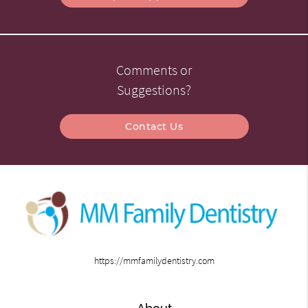
Comments or
Suggestions?
Contact Us
https://mmfamilydentistry.com