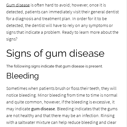
Gum disease
is often hard to avoid; however, once it is
detected, patients can immediately visit their general dentist
for a diagnosis and treatment plan. In order for it to be
detected, the dentist will have to rely on any symptoms or
signs that indicate a problem. Ready to learn more about the
signs?
Signs of gum disease
The following signs indicate that gum disease is present.
Bleeding
Sometimes when patients brush or floss their teeth, they will
notice bleeding. Minor bleeding from time to time is normal
and quite common, however, if the bleeding is excessive, it
may indicate
gum disease
. Bleeding indicates that the gums
are not healthy and that there may be an infection. Rinsing
with a saltwater mixture can help reduce bleeding and clear