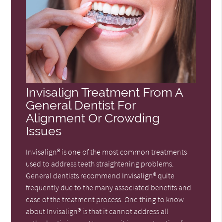
Invisalign Treatment From A
General Dentist For
Alignment Or Crowding
Issues
Invisalign® is one of the most common treatments
used to address teeth straightening problems.
General dentists recommend Invisalign® quite
frequently due to the many associated benefits and
ease of the treatment process. One thing to know
about Invisalign® is that it cannot address all