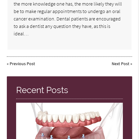
the more knowledge one has, the more likely they will
be to make regular appointments to undergo an oral
cancer examination. Dental patients are encouraged
to ask a dentist any question they have, as this is
ideal…
«
Previous Post
Next Post
»
Recent Posts